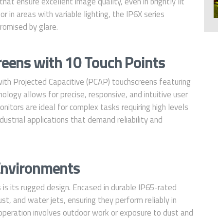
hat ensure excellent image quality, even in brightly lit
 in areas with variable lighting, the IP6X series
romised by glare.
eens with 10 Touch Points
ith Projected Capacitive (PCAP) touchscreens featuring
logy allows for precise, responsive, and intuitive user
onitors are ideal for complex tasks requiring high levels
dustrial applications that demand reliability and
 Environments
 is its rugged design. Encased in durable IP65-rated
st, and water jets, ensuring they perform reliably in
peration involves outdoor work or exposure to dust and