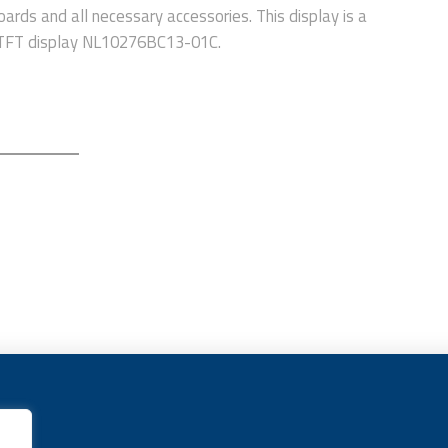
oards and all necessary accessories. This display is a
a TFT display NL10276BC13-01C.