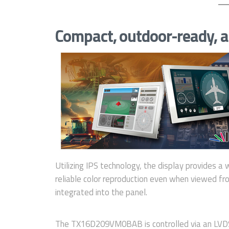
Compact, outdoor-ready, a
Utilizing IPS technology, the display provides a 
reliable color reproduction even when viewed fro
integrated into the panel.
The TX16D209VM0BAB is controlled via an LVDS 