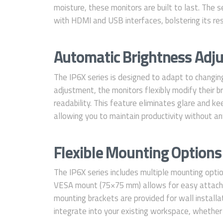
moisture, these monitors are built to last. The 
with HDMI and USB interfaces, bolstering its resil
Automatic Brightness Adjus
The IP6X series is designed to adapt to changin
adjustment, the monitors flexibly modify their b
readability. This feature eliminates glare and keep
allowing you to maintain productivity without any
Flexible Mounting Options 
The IP6X series includes multiple mounting option
VESA mount (75×75 mm) allows for easy attachm
mounting brackets are provided for wall installa
integrate into your existing workspace, whether 