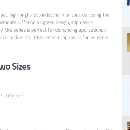
ct, high-brightness industrial monitors, delivering the
vironments. Offering a rugged design, impressive
 this series is perfect for demanding applications in
what makes the IP6X series a top choice for industrial
Two Sizes
of 1,500 cd/m²