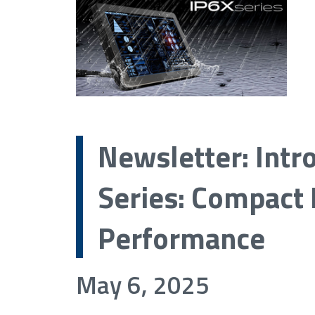
Newsletter: Intr
Series: Compact 
Performance
May 6, 2025