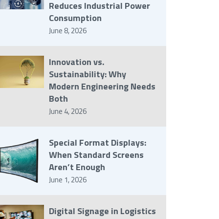
Reduces Industrial Power
Consumption
June 8, 2026
Innovation vs.
Sustainability: Why
Modern Engineering Needs
Both
June 4, 2026
Special Format Displays:
When Standard Screens
Aren’t Enough
June 1, 2026
Digital Signage in Logistics