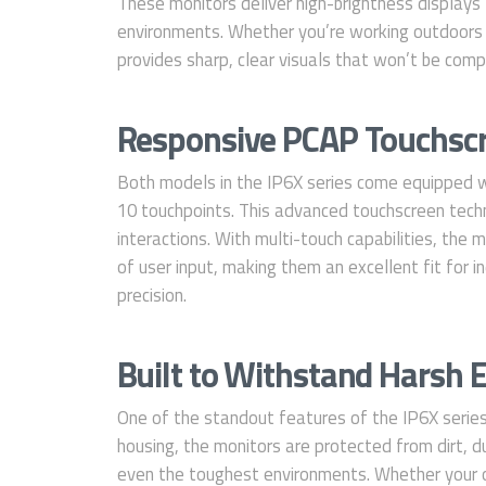
These monitors deliver high-brightness displays t
environments. Whether you’re working outdoors or
provides sharp, clear visuals that won’t be comp
Responsive PCAP Touchscr
Both models in the IP6X series come equipped w
10 touchpoints. This advanced touchscreen techno
interactions. With multi-touch capabilities, the m
of user input, making them an excellent fit for in
precision.
Built to Withstand Harsh
One of the standout features of the IP6X series
housing, the monitors are protected from dirt, du
even the toughest environments. Whether your o