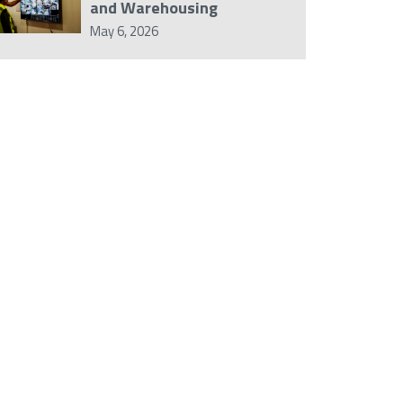
and Warehousing
May 6, 2026