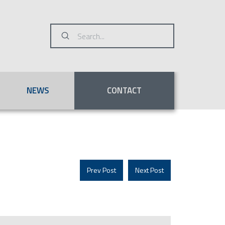
Submit
Search
NEWS
CONTACT
Prev Post
Next Post