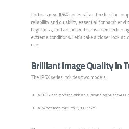
Fortec’s new IP6X series raises the bar for compa
reliability and durability essential for harsh en
brightness, and advanced touchscreen technology,
extreme conditions. Let’s take a closer look at 
use.
Brilliant Image Quality in 
The IP6X series includes two models:
A 10.1-inch monitor with an outstanding brightness 
A 7-inch monitor with 1,000 cd/m²