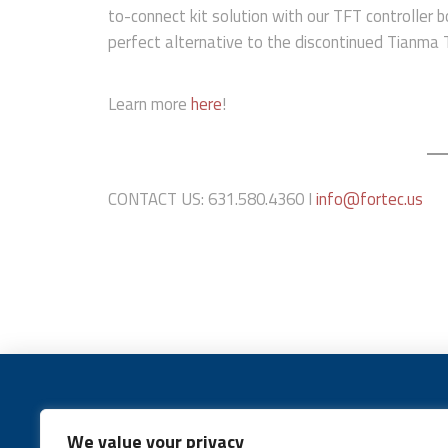
to-connect kit solution with our TFT controller b
perfect alternative to the discontinued Tianm
Learn more
here
!
CONTACT US: 631.580.4360 I
info@fortec.us
We value your privacy