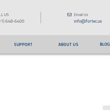
LL US
Email Us
31) 648-6400
info@fortec.us
BLOG
SUPPORT
ABOUT US