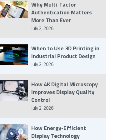
Why Multi-Factor
Authentication Matters
More Than Ever
July 2, 2026
When to Use 3D Printing in
Industrial Product Design
July 2, 2026
How 4K Digital Microscopy
Improves Display Quality
Control
July 2, 2026
How Energy-Efficient
Display Technology