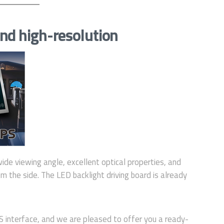
nd high-resolution
wide viewing angle, excellent optical properties, and
m the side. The LED backlight driving board is already
interface, and we are pleased to offer you a ready-