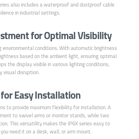
series also includes a waterproof and dustproof cable
ience in industrial settings.
tment for Optimal Visibility
g environmental conditions. With automatic brightness
rightness based on the ambient light, ensuring optimal
s the display visible in various lighting conditions,
 visual disruption.
for Easy Installation
s to provide maximum flexibility for installation. A
ent to swivel arms or monitor stands, while two
tion. This versatility makes the IP6X series easy to
you need it on a desk, wall, or arm mount.