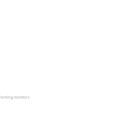
forming monitors