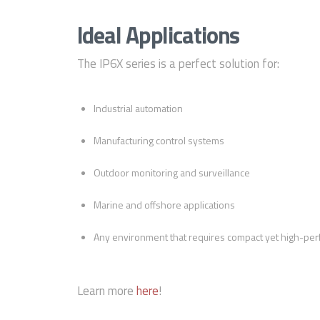
Ideal Applications
The IP6X series is a perfect solution for:
Industrial automation
Manufacturing control systems
Outdoor monitoring and surveillance
Marine and offshore applications
Any environment that requires compact yet high-per
Learn more
here
!