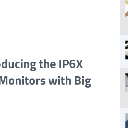
oducing the IP6X
Monitors with Big