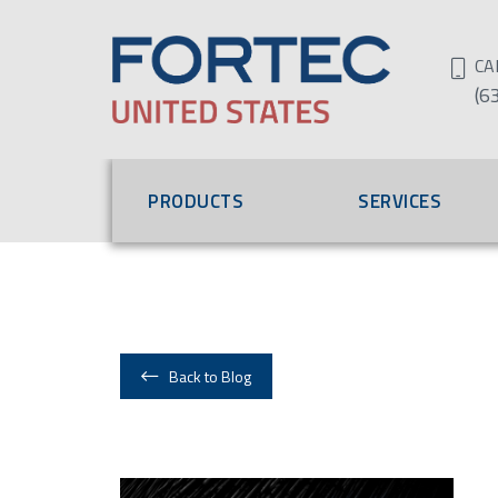
CA
(6
PRODUCTS
SERVICES
Back to Blog