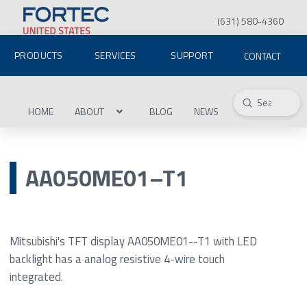
(631) 580-4360
PRODUCTS
SERVICES
SUPPORT
CONTACT
Submit
Search
HOME
ABOUT
BLOG
NEWS
AA050ME01–T1
Mitsubishi's TFT display AA050ME01--T1 with LED
backlight has a analog resistive 4-wire touch
integrated.