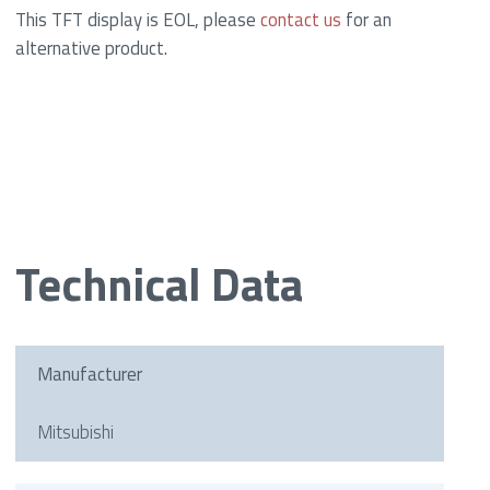
This TFT display is EOL, please
contact us
for an
alternative product.
Technical Data
Manufacturer
Mitsubishi