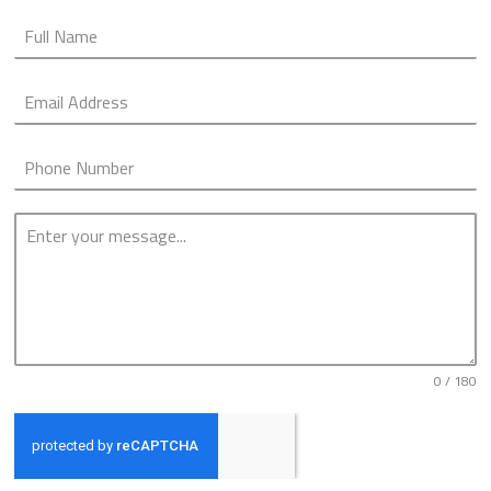
0 / 180