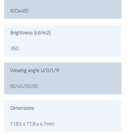
800x480
Brightness [cd/m2]
350
Viewing angle U/D/L/R
65/45/65/65
Dimensions
118.5 x 77.8 x 4.7mm