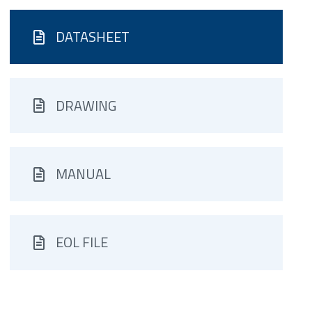
DATASHEET
DRAWING
MANUAL
EOL FILE