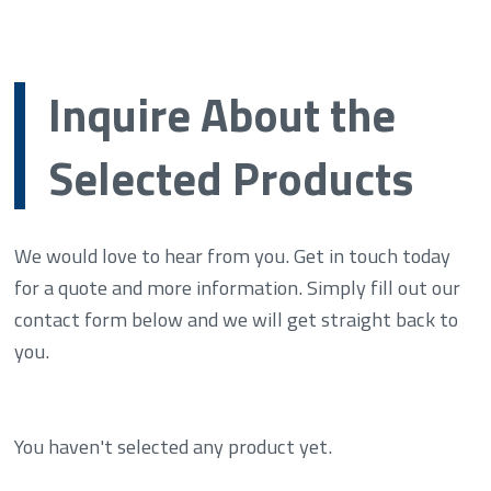
Inquire About the
Selected Products
We would love to hear from you. Get in touch today
for a quote and more information. Simply fill out our
contact form below and we will get straight back to
you.
You haven't selected any product yet.