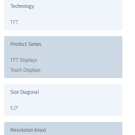
Technology
TFT
Product Series
TFT Displays
Touch Displays
Size Diagonal
5.0"
Resolution (max)