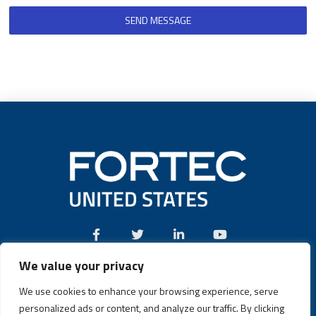
SEND MESSAGE
We value your privacy
Call:
(631) 580-4360
We use cookies to enhance your browsing experience, serve
personalized ads or content, and analyze our traffic. By clicking