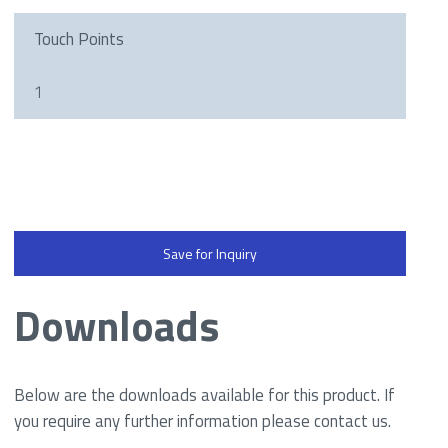
Touch Points
1
Save for Inquiry
Downloads
Below are the downloads available for this product. If
you require any further information please contact us.