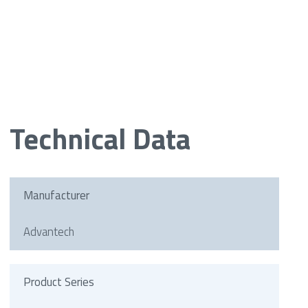
Technical Data
Manufacturer
Advantech
Product Series