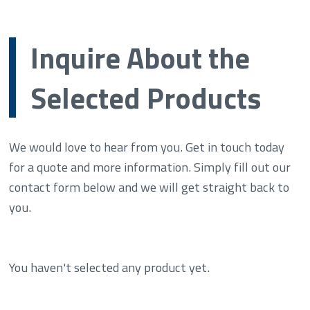
Inquire About the
Selected Products
We would love to hear from you. Get in touch today
for a quote and more information. Simply fill out our
contact form below and we will get straight back to
you.
You haven't selected any product yet.