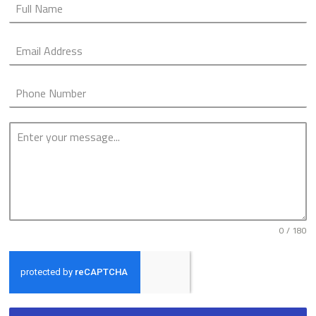
0 / 180