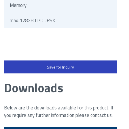
Memory
max. 128GB LPDDR5X
Save for Inquiry
Downloads
Below are the downloads available for this product. If
you require any further information please contact us.