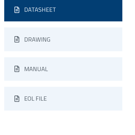
DATASHEET
DRAWING
MANUAL
EOL FILE