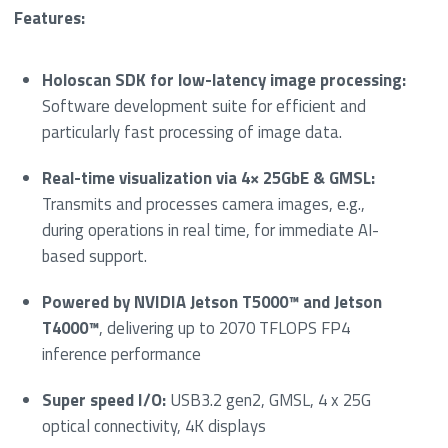
Features:
Holoscan SDK for low-latency image processing:
Software development suite for efficient and
particularly fast processing of image data.
Real-time visualization via 4× 25GbE & GMSL:
Transmits and processes camera images, e.g.,
during operations in real time, for immediate AI-
based support.
Powered by NVIDIA Jetson T5000™ and Jetson
T4000™
, delivering up to 2070 TFLOPS FP4
inference performance
Super speed I/O:
USB3.2 gen2, GMSL, 4 x 25G
optical connectivity, 4K displays