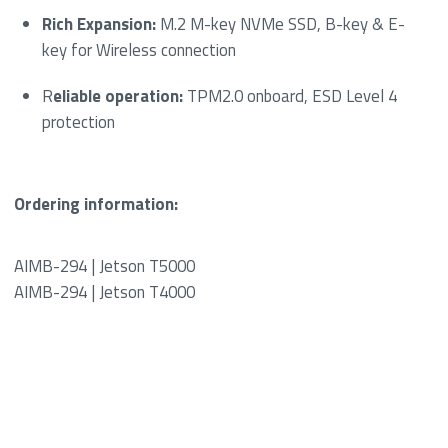
Rich Expansion:
M.2 M-key NVMe SSD, B-key & E-
key for Wireless connection
R
eliable operation:
TPM2.0 onboard, ESD Level 4
protection
Ordering information:
AIMB-294 | Jetson T5000
AIMB-294 | Jetson T4000