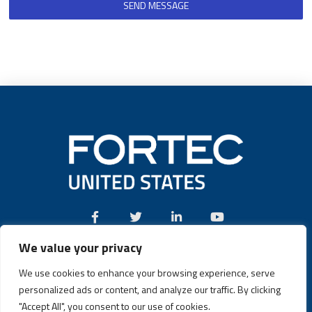
SEND MESSAGE
We value your privacy
Call:
(631) 580-4360
We use cookies to enhance your browsing experience, serve
personalized ads or content, and analyze our traffic. By clicking
"Accept All", you consent to our use of cookies.