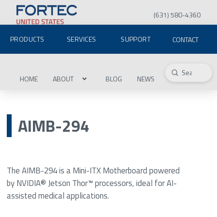
(631) 580-4360
PRODUCTS
SERVICES
SUPPORT
CONTACT
Submit
Search
HOME
ABOUT
BLOG
NEWS
AIMB-294
The AIMB-294 is a Mini-ITX Motherboard powered
by NVIDIA® Jetson Thor™ processors, ideal for AI-
assisted medical applications.