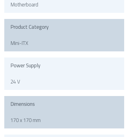
Motherboard
Product Category
Mini-ITX
Power Supply
24 V
Dimensions
170 x 170 mm