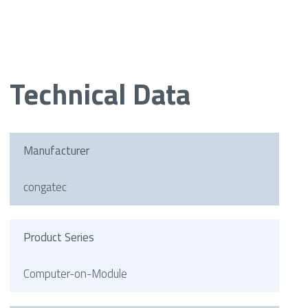
Technical Data
Manufacturer
congatec
Product Series
Computer-on-Module