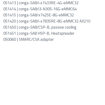
051413 | conga-SA8/i-x7433RE-4G-eMMC32
051414 | conga-SA8/i3-N305-16G-eMMC64
051415 | conga-SA8/x7425E-8G-eMMC32
051420 | conga-SA8/i-x7835RE-8G-eMMC32 AX210
051450 | conga-SA8/CSP-B, passive cooling
051451 | conga-SA8 HSP-B, Heatspreader
050060 | SMARC/CSA adapter