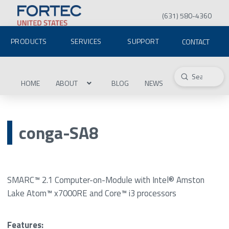
(631) 580-4360
PRODUCTS
SERVICES
SUPPORT
CONTACT
Submit
Search
HOME
ABOUT
BLOG
NEWS
conga-SA8
SMARC™ 2.1 Computer-on-Module with Intel® Amston
Lake Atom™ x7000RE and Core™ i3 processors
Features: