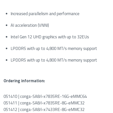
Increased parallelism and performance
AI acceleration (VNNI)
Intel Gen 12 UHD graphics with up to 32EUs
LPDDR5 with up to 4,800 MT/s memory support
LPDDR5 with up to 4,800 MT/s memory support
Ordering information:
051410 | conga-SA8/i-x7835RE-16G-eMMC64
051411 | conga-SA8/i-x7835RE-8G-eMMC32
051412 | conga-SA8/i-x7433RE-8G-eMMC32