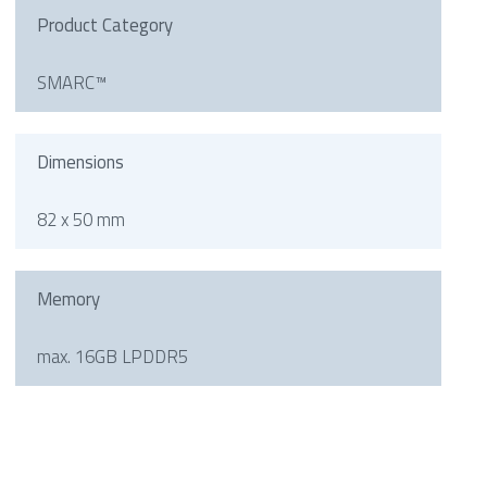
Product Category
SMARC™
Dimensions
82 x 50 mm
Memory
max. 16GB LPDDR5