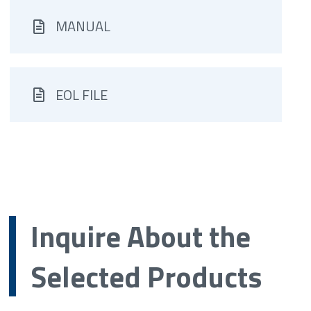
MANUAL
EOL FILE
Inquire About the
Selected Products