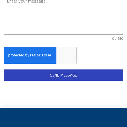
0 / 180
SEND MESSAGE