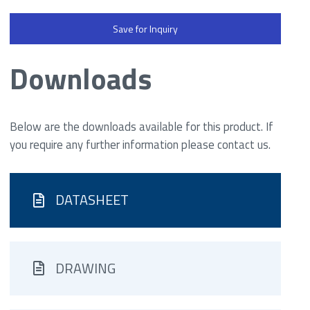
Save for Inquiry
Downloads
Below are the downloads available for this product. If
you require any further information please contact us.
DATASHEET
DRAWING