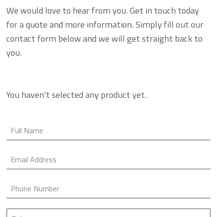
We would love to hear from you. Get in touch today
for a quote and more information. Simply fill out our
contact form below and we will get straight back to
you.
You haven't selected any product yet.