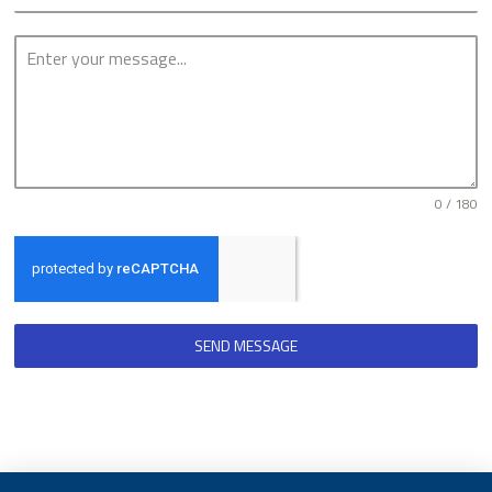
0 / 180
SEND MESSAGE