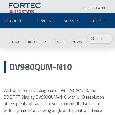
(631) 580-4360
PRODUCTS
SERVICES
SUPPORT
CONTACT
Submit
Search
HOME
ABOUT
BLOG
NEWS
DV980QUM-N10
With an impressive diagonal of 98" (248.92 cm), the
BOE TFT Display DV980QUM-N10 with UHD resolution
offers plenty of space for your content. It also has a
wide, symmetrical viewing angle and is controlled via a