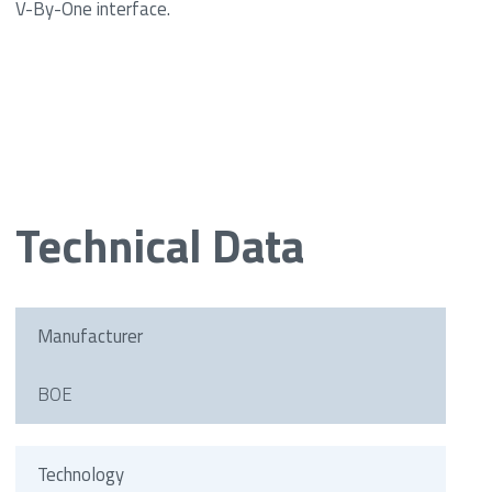
V-By-One interface.
Technical Data
Manufacturer
BOE
Technology