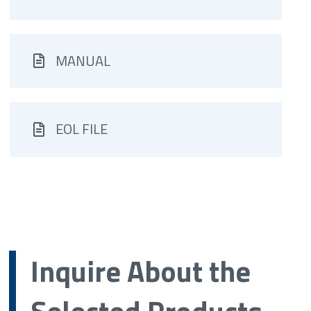
MANUAL
EOL FILE
Inquire About the
Selected Products