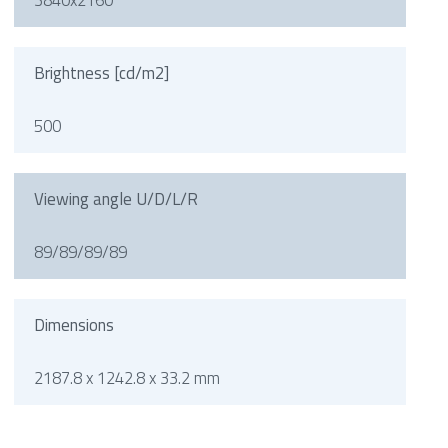
3840x2160
Brightness [cd/m2]
500
Viewing angle U/D/L/R
89/89/89/89
Dimensions
2187.8 x 1242.8 x 33.2 mm