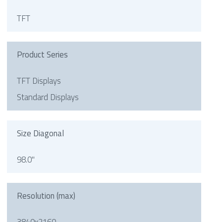
TFT
Product Series
TFT Displays
Standard Displays
Size Diagonal
98.0"
Resolution (max)