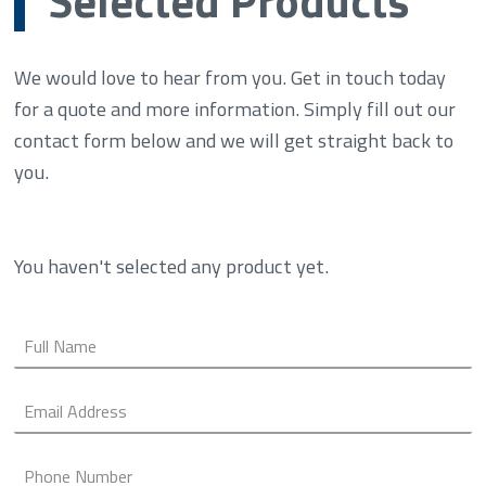
We would love to hear from you. Get in touch today
for a quote and more information. Simply fill out our
contact form below and we will get straight back to
you.
You haven't selected any product yet.