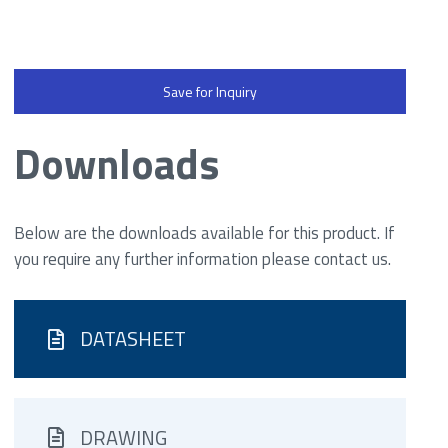
Save for Inquiry
Downloads
Below are the downloads available for this product. If
you require any further information please contact us.
DATASHEET
DRAWING