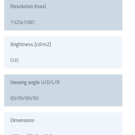
Resolution (max)
1920x1080
Brightness [cd/m2]
500
Viewing angle U/D/L/R
89/89/89/89
Dimensions