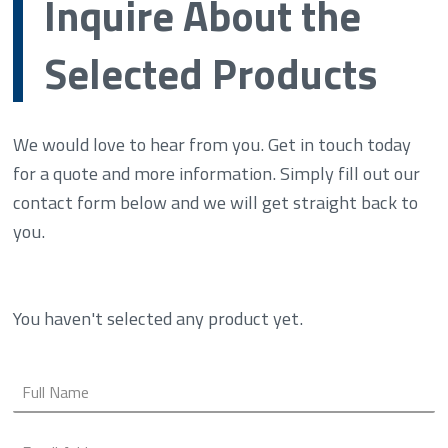
Inquire About the
Selected Products
We would love to hear from you. Get in touch today
for a quote and more information. Simply fill out our
contact form below and we will get straight back to
you.
You haven't selected any product yet.