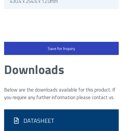
430.4 x 254.6 x 12.0mm
Save for Inquiry
Downloads
Below are the downloads available for this product. If
you require any further information please contact us.
DATASHEET