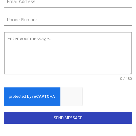
0 / 180
SEND MESSAGE