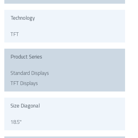
Technology
TFT
Product Series
Standard Displays
TFT Displays
Size Diagonal
18.5"