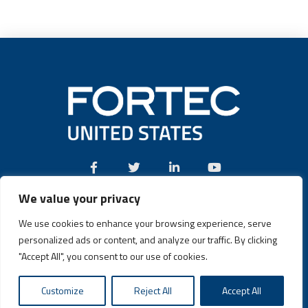
We value your privacy
Call:
(631) 580-4360
We use cookies to enhance your browsing experience, serve
personalized ads or content, and analyze our traffic. By clicking
"Accept All", you consent to our use of cookies.
Fortec US © 2026 | Design and Dev by
Connrex Digital
|
Privacy
Customize
Reject All
Accept All
Policy