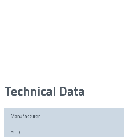
Technical Data
Manufacturer
AUO