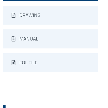
DRAWING
MANUAL
EOL FILE