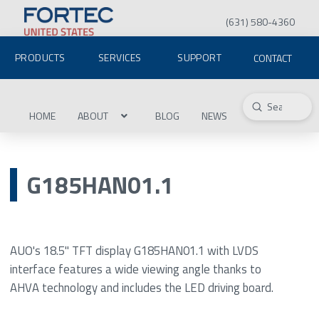
(631) 580-4360
PRODUCTS
SERVICES
SUPPORT
CONTACT
Submit
Search
HOME
ABOUT
BLOG
NEWS
G185HAN01.1
AUO's 18.5" TFT display G185HAN01.1 with LVDS
interface features a wide viewing angle thanks to
AHVA technology and includes the LED driving board.