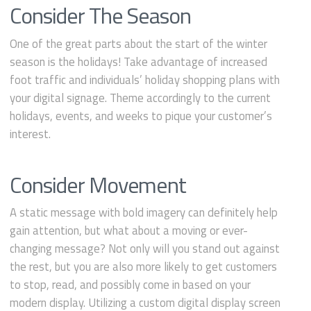
Consider The Season
One of the great parts about the start of the winter
season is the holidays! Take advantage of increased
foot traffic and individuals’ holiday shopping plans with
your digital signage. Theme accordingly to the current
holidays, events, and weeks to pique your customer’s
interest.
Consider Movement
A static message with bold imagery can definitely help
gain attention, but what about a moving or ever-
changing message? Not only will you stand out against
the rest, but you are also more likely to get customers
to stop, read, and possibly come in based on your
modern display. Utilizing a custom digital display screen