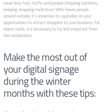
mean less foot traffic and people shopping outdoors,
keeping shopping malls busy! With fewer people
around outside, it’s essential to capitalize on your
opportunities to attract shoppers to your business. For
indoor malls, it’s necessary to try and stand out from
the competition.
Make the most out of
your digital signage
during the winter
months with these tips: