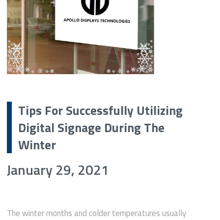
Tips For Successfully Utilizing
Digital Signage During The
Winter
January 29, 2021
The winter months and colder temperatures usually