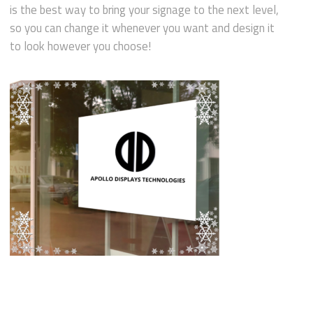
is the best way to bring your signage to the next level,
so you can change it whenever you want and design it
to look however you choose!