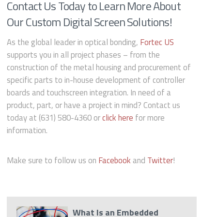
Contact Us Today to Learn More About
Our Custom Digital Screen Solutions!
As the global leader in optical bonding,
Fortec US
supports you in all project phases – from the
construction of the metal housing and procurement of
specific parts to in-house development of controller
boards and touchscreen integration. In need of a
product, part, or have a project in mind? Contact us
today at (631) 580-4360 or
click here
for more
information.
Make sure to follow us on
Facebook
and
Twitter
!
What Is an Embedded