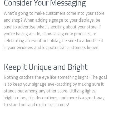
Consider Your Messaging
What’s going to make customers come into your store
and shop? When adding signage to your displays, be
sure to advertise what’s exciting about your store. If
you’re having a sale, showcasing new products, or
celebrating an event or holiday, be sure to advertise it
in your windows and let potential customers know!
Keep it Unique and Bright
Nothing catches the eye like something bright! The goal
is to keep your signage eye-catching by making sure it
stands out among any other store. Utilizing lights,
bright colors, fun decorations, and more is a great way
to stand out and excite customers!