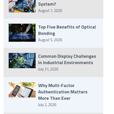
System?
August 7, 2026
Top Five Benefits of Optical
Bonding
August 5, 2026
Common Display Challenges
in Industrial Environments
July 31, 2026
Why Multi-Factor
Authentication Matters
More Than Ever
July 2, 2026