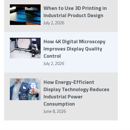
When to Use 3D Printing in
Industrial Product Design
July 2, 2026
How 4K Digital Microscopy
Improves Display Quality
Control
July 2, 2026
How Energy-Efficient
Display Technology Reduces
Industrial Power
Consumption
June 8, 2026