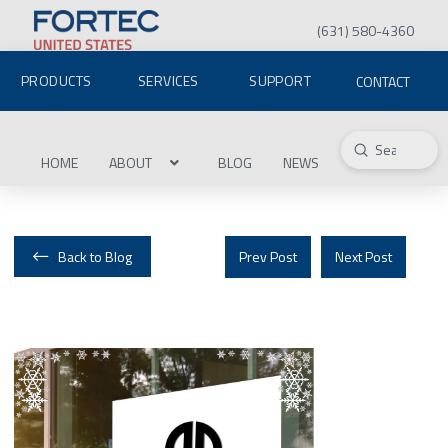
(631) 580-4360
PRODUCTS
SERVICES
SUPPORT
CONTACT
Submit
Search
HOME
ABOUT
BLOG
NEWS
Back to Blog
Prev Post
Next Post