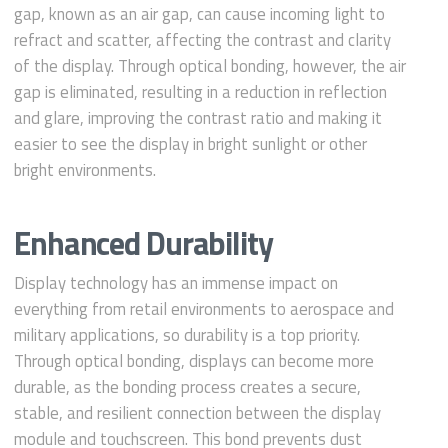
gap, known as an air gap, can cause incoming light to
refract and scatter, affecting the contrast and clarity
of the display. Through optical bonding, however, the air
gap is eliminated, resulting in a reduction in reflection
and glare, improving the contrast ratio and making it
easier to see the display in bright sunlight or other
bright environments.
Enhanced Durability
Display technology has an immense impact on
everything from retail environments to aerospace and
military applications, so durability is a top priority.
Through optical bonding, displays can become more
durable, as the bonding process creates a secure,
stable, and resilient connection between the display
module and touchscreen. This bond prevents dust