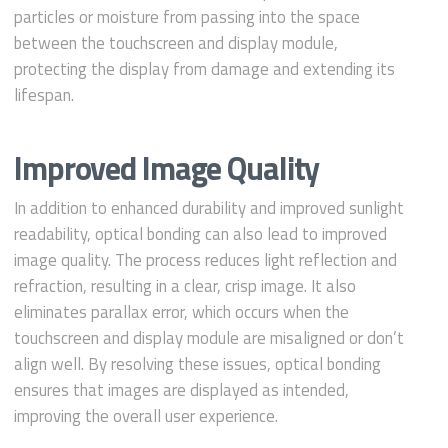
particles or moisture from passing into the space
between the touchscreen and display module,
protecting the display from damage and extending its
lifespan.
Improved Image Quality
In addition to enhanced durability and improved sunlight
readability, optical bonding can also lead to improved
image quality. The process reduces light reflection and
refraction, resulting in a clear, crisp image. It also
eliminates parallax error, which occurs when the
touchscreen and display module are misaligned or don’t
align well. By resolving these issues, optical bonding
ensures that images are displayed as intended,
improving the overall user experience.