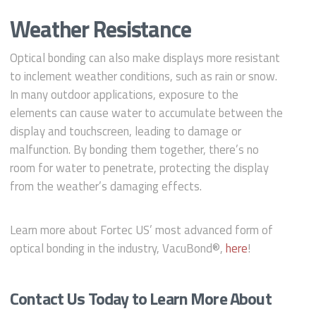
Weather Resistance
Optical bonding can also make displays more resistant
to inclement weather conditions, such as rain or snow.
In many outdoor applications, exposure to the
elements can cause water to accumulate between the
display and touchscreen, leading to damage or
malfunction. By bonding them together, there’s no
room for water to penetrate, protecting the display
from the weather’s damaging effects.
Learn more about Fortec US’ most advanced form of
optical bonding in the industry, VacuBond®,
here
!
Contact Us Today to Learn More About