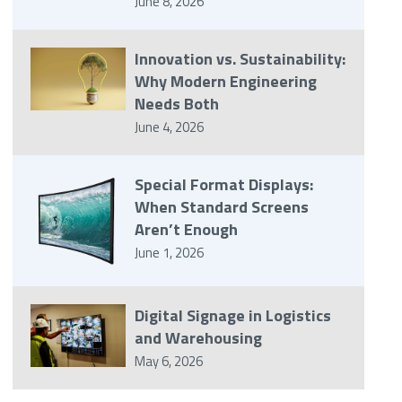
June 8, 2026
Innovation vs. Sustainability:
Why Modern Engineering
Needs Both
June 4, 2026
Special Format Displays:
When Standard Screens
Aren’t Enough
June 1, 2026
Digital Signage in Logistics
and Warehousing
May 6, 2026