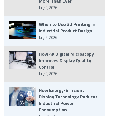
More Than Ever
July 2, 2026
When to Use 3D Printing in
Industrial Product Design
July 2, 2026
How 4K Digital Microscopy
Improves Display Quality
Control
July 2, 2026
How Energy-Efficient
Display Technology Reduces
Industrial Power
Consumption