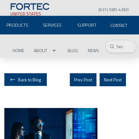
(631) 580-4360
PRODUCTS
SERVICES
SUPPORT
CONTACT
Submit
Search
HOME
ABOUT
BLOG
NEWS
Back to Blog
Prev Post
Next Post