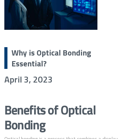
Why is Optical Bonding
Essential?
April 3, 2023
Benefits of Optical
Bonding