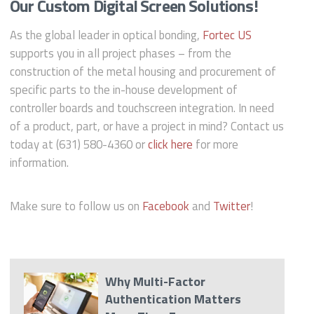
Our Custom Digital Screen Solutions!
As the global leader in optical bonding,
Fortec US
supports you in all project phases – from the
construction of the metal housing and procurement of
specific parts to the in-house development of
controller boards and touchscreen integration. In need
of a product, part, or have a project in mind? Contact us
today at (631) 580-4360 or
click here
for more
information.
Make sure to follow us on
Facebook
and
Twitter
!
Why Multi-Factor
Authentication Matters