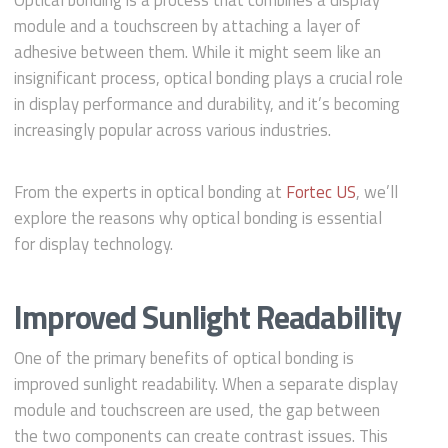
Optical bonding is a process that combines a display
module and a touchscreen by attaching a layer of
adhesive between them. While it might seem like an
insignificant process, optical bonding plays a crucial role
in display performance and durability, and it’s becoming
increasingly popular across various industries.
From the experts in optical bonding at
Fortec US
, we’ll
explore the reasons why optical bonding is essential
for display technology.
Improved Sunlight Readability
One of the primary benefits of optical bonding is
improved sunlight readability. When a separate display
module and touchscreen are used, the gap between
the two components can create contrast issues. This