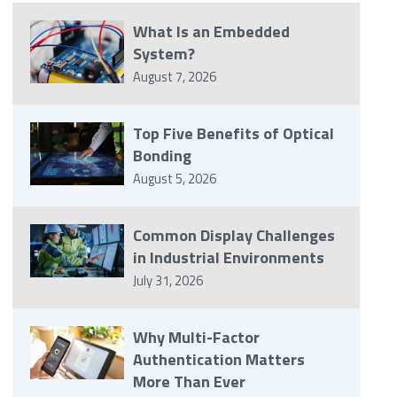
What Is an Embedded
System?
August 7, 2026
Top Five Benefits of Optical
Bonding
August 5, 2026
Common Display Challenges
in Industrial Environments
July 31, 2026
Why Multi-Factor
Authentication Matters
More Than Ever