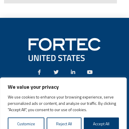
We value your privacy
Call:
(631) 580-4360
We use cookies to enhance your browsing experience, serve
personalized ads or content, and analyze our traffic. By clicking
"Accept All", you consent to our use of cookies.
Fortec US © 2026 | Design and Dev by
Connrex Digital
|
Customize
Reject All
Accept All
Privacy Policy