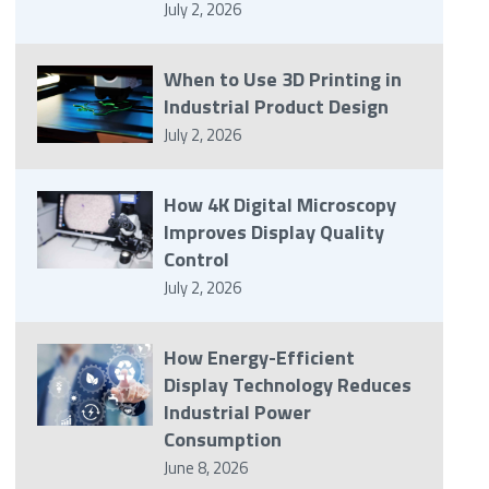
July 2, 2026
When to Use 3D Printing in
Industrial Product Design
July 2, 2026
How 4K Digital Microscopy
Improves Display Quality
Control
July 2, 2026
How Energy-Efficient
Display Technology Reduces
Industrial Power
Consumption
June 8, 2026