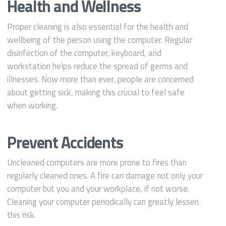
Health and Wellness
Proper cleaning is also essential for the health and
wellbeing of the person using the computer. Regular
disinfection of the computer, keyboard, and
workstation helps reduce the spread of germs and
illnesses. Now more than ever, people are concerned
about getting sick, making this crucial to feel safe
when working.
Prevent Accidents
Uncleaned computers are more prone to fires than
regularly cleaned ones. A fire can damage not only your
computer but you and your workplace, if not worse.
Cleaning your computer periodically can greatly lessen
this risk.