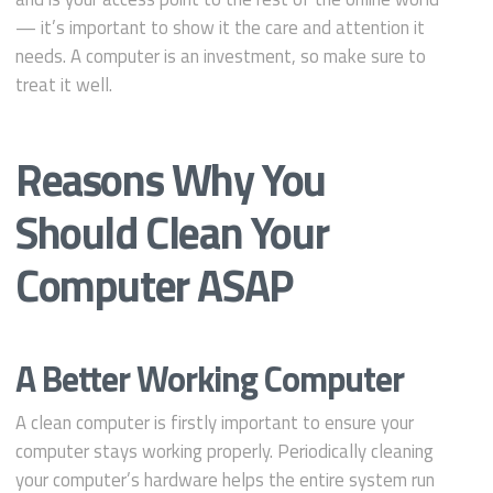
— it’s important to show it the care and attention it
needs. A computer is an investment, so make sure to
treat it well.
Reasons Why You
Should Clean Your
Computer ASAP
A Better Working Computer
A clean computer is firstly important to ensure your
computer stays working properly. Periodically cleaning
your computer’s hardware helps the entire system run