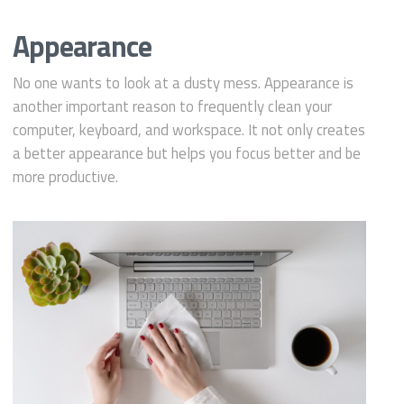
Appearance
No one wants to look at a dusty mess. Appearance is
another important reason to frequently clean your
computer, keyboard, and workspace. It not only creates
a better appearance but helps you focus better and be
more productive.