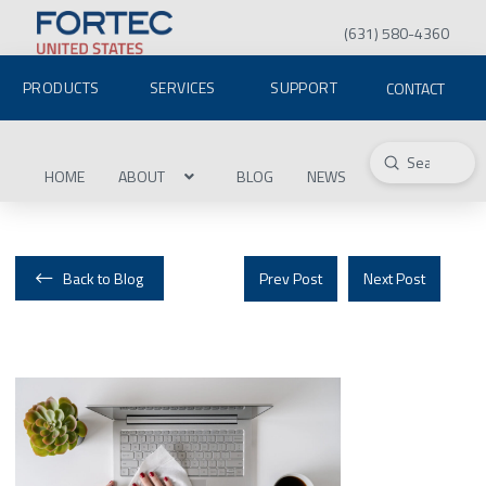
(631) 580-4360
PRODUCTS
SERVICES
SUPPORT
CONTACT
Submit
Search
HOME
ABOUT
BLOG
NEWS
Back to Blog
Prev Post
Next Post