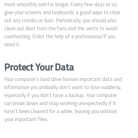
more smoothly and for longer. Every few days or so,
give your screens and keyboards a good wipe to clear
out any crumbs or dust. Periodically, you should also
clean out dust from the fans and the vents to avoid
overheating. Enlist the help of a professional if you
need it.
Protect Your Data
Your computer’s hard drive houses important data and
information you probably don’t want to lose suddenly,
especially if you don’t have a backup. Your computer
can break down and stop working unexpectedly if it
hasn’t been cleaned for a while, leaving you without
your important files.