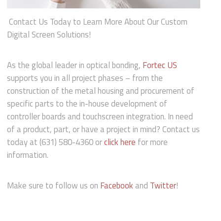
Contact Us Today to Learn More About Our Custom
Digital Screen Solutions!
As the global leader in optical bonding,
Fortec US
supports you in all project phases – from the
construction of the metal housing and procurement of
specific parts to the in-house development of
controller boards and touchscreen integration. In need
of a product, part, or have a project in mind? Contact us
today at (631) 580-4360 or
click here
for more
information.
Make sure to follow us on
Facebook
and
Twitter
!