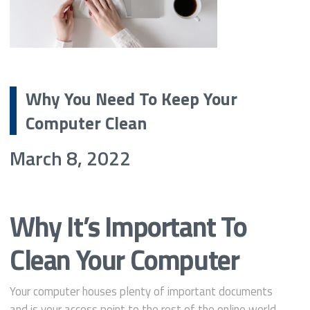
Why You Need To Keep Your
Computer Clean
March 8, 2022
Why It’s Important To
Clean Your Computer
Your computer houses plenty of important documents
and is your access point to the rest of the online world