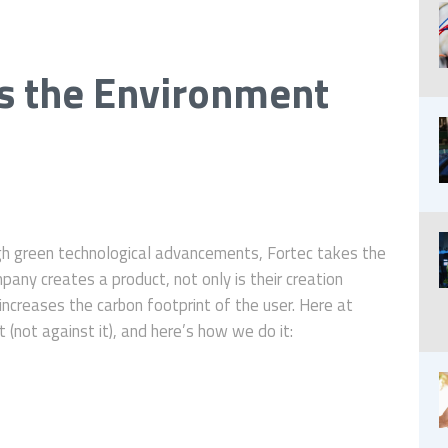
s the Environment
gh green technological advancements, Fortec takes the
any creates a product, not only is their creation
ncreases the carbon footprint of the user. Here at
(not against it), and here’s how we do it: