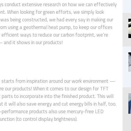
s conduct extensive research on how we can effectively
nt. When looking for green efforts, we simply look
ng was being constructed, we had every say in making our
From using a geothermal heat pump, to keep our offices
 efficient ways to reduce our carbon footprint, we’re
and it shows in our products!
n starts from inspiration around our work environment —
e our products! When it comes to our design for TFT
parts to incorporate into the finished product. This will
 it will also save energy and cut energy bills in half, too.
gh-performance products also use mercury-free LED
nction (to control display brightness).