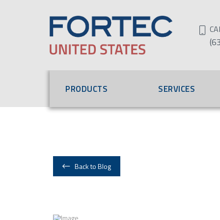
CA
(6
PRODUCTS
SERVICES
Back to Blog