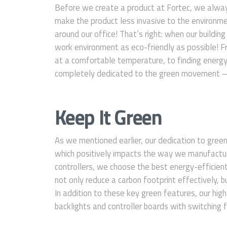
Before we create a product at Fortec, we alway
make the product less invasive to the environme
around our office! That’s right: when our buildi
work environment as eco-friendly as possible! 
at a comfortable temperature, to finding energy
completely dedicated to the green movement — 
Keep It Green
As we mentioned earlier, our dedication to gree
which positively impacts the way we manufactur
controllers, we choose the best energy-efficient 
not only reduce a carbon footprint effectively, but
In addition to these key green features, our hi
backlights and controller boards with switching fu