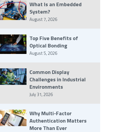
What Is an Embedded
System?
August 7, 2026
Top Five Benefits of
Optical Bonding
August 5, 2026
Common Display
Challenges in Industrial
Environments
July 31, 2026
Why Multi-Factor
Authentication Matters
More Than Ever