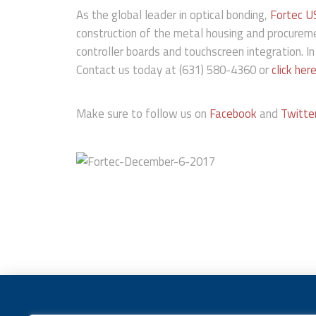
As the global leader in optical bonding,
Fortec U
construction of the metal housing and procurem
controller boards and touchscreen integration. In
Contact us today at (631) 580-4360 or
click her
Make sure to follow us on
Facebook
and
Twitte