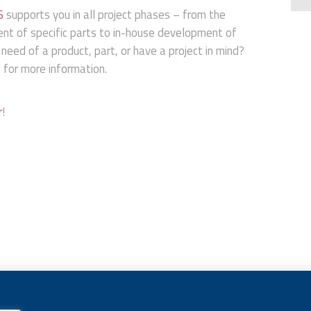
S
supports you in all project phases – from the
ent of specific parts to in-house development of
 need of a product, part, or have a project in mind?
e
for more information.
r
!