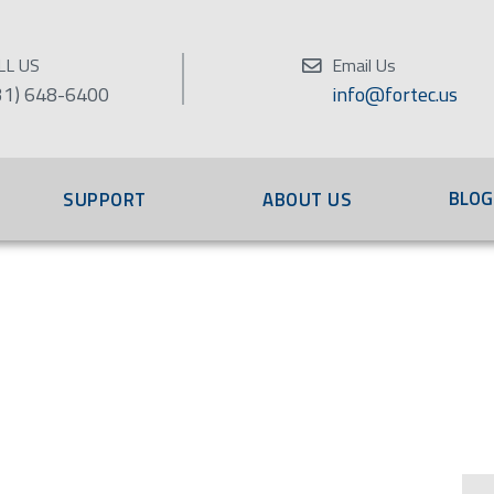
LL US
Email Us
31) 648-6400
info@fortec.us
BLOG
SUPPORT
ABOUT US