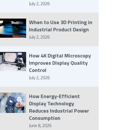
July 2, 2026
When to Use 3D Printing in
Industrial Product Design
July 2, 2026
How 4K Digital Microscopy
Improves Display Quality
Control
July 2, 2026
How Energy-Efficient
Display Technology
Reduces Industrial Power
Consumption
June 8, 2026