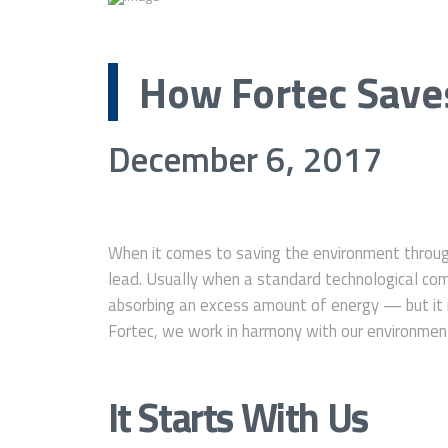
How Fortec Save
December 6, 2017
When it comes to saving the environment throu
lead. Usually when a standard technological comp
absorbing an excess amount of energy — but it i
Fortec, we work in harmony with our environment 
It Starts With Us