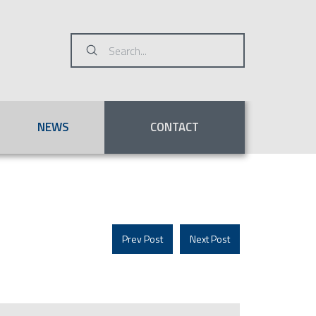
Submit
Search
NEWS
CONTACT
Prev Post
Next Post