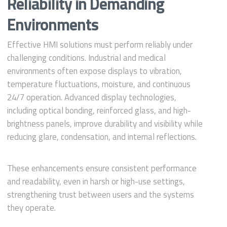
Reliability in Demanding
Environments
Effective HMI solutions must perform reliably under
challenging conditions. Industrial and medical
environments often expose displays to vibration,
temperature fluctuations, moisture, and continuous
24/7 operation. Advanced display technologies,
including optical bonding, reinforced glass, and high-
brightness panels, improve durability and visibility while
reducing glare, condensation, and internal reflections.
These enhancements ensure consistent performance
and readability, even in harsh or high-use settings,
strengthening trust between users and the systems
they operate.