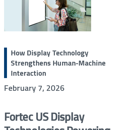
How Display Technology
Strengthens Human-Machine
Interaction
February 7, 2026
Fortec US Display