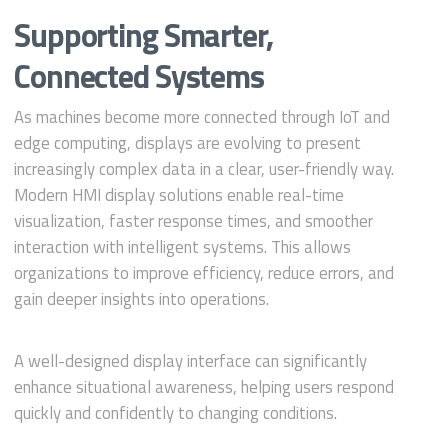
Supporting Smarter,
Connected Systems
As machines become more connected through IoT and
edge computing, displays are evolving to present
increasingly complex data in a clear, user-friendly way.
Modern HMI display solutions enable real-time
visualization, faster response times, and smoother
interaction with intelligent systems. This allows
organizations to improve efficiency, reduce errors, and
gain deeper insights into operations.
A well-designed display interface can significantly
enhance situational awareness, helping users respond
quickly and confidently to changing conditions.