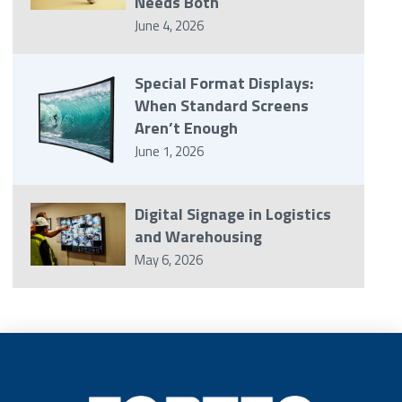
Needs Both
June 4, 2026
Special Format Displays:
When Standard Screens
Aren’t Enough
June 1, 2026
Digital Signage in Logistics
and Warehousing
May 6, 2026