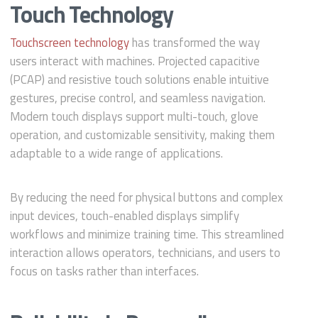
Touch Technology
Touchscreen technology
has transformed the way
users interact with machines. Projected capacitive
(PCAP) and resistive touch solutions enable intuitive
gestures, precise control, and seamless navigation.
Modern touch displays support multi-touch, glove
operation, and customizable sensitivity, making them
adaptable to a wide range of applications.
By reducing the need for physical buttons and complex
input devices, touch-enabled displays simplify
workflows and minimize training time. This streamlined
interaction allows operators, technicians, and users to
focus on tasks rather than interfaces.