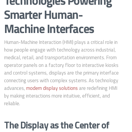
Technologies Powering
Smarter Human-
Machine Interfaces
Human-Machine Interaction (HMI) plays a critical role in
how people engage with technology across industrial,
medical, retail, and transportation environments. From
operator panels on a factory floor to interactive kiosks
and control systems, displays are the primary interface
connecting users with complex systems. As technology
advances,
modern display solutions
are redefining HMI
by making interactions more intuitive, efficient, and
reliable.
The Display as the Center of