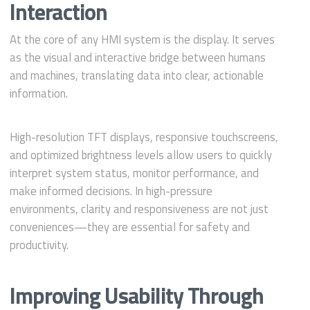
Interaction
At the core of any HMI system is the display. It serves
as the visual and interactive bridge between humans
and machines, translating data into clear, actionable
information.
High-resolution TFT displays, responsive touchscreens,
and optimized brightness levels allow users to quickly
interpret system status, monitor performance, and
make informed decisions. In high-pressure
environments, clarity and responsiveness are not just
conveniences—they are essential for safety and
productivity.
Improving Usability Through