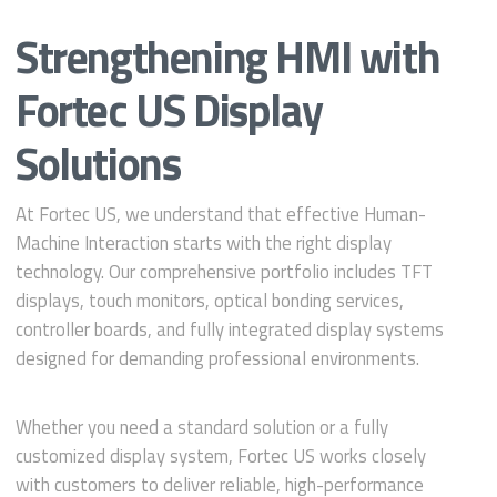
Strengthening HMI with
Fortec US Display
Solutions
At Fortec US, we understand that effective Human-
Machine Interaction starts with the right display
technology. Our comprehensive portfolio includes TFT
displays, touch monitors, optical bonding services,
controller boards, and fully integrated display systems
designed for demanding professional environments.
Whether you need a standard solution or a fully
customized display system, Fortec US works closely
with customers to deliver reliable, high-performance