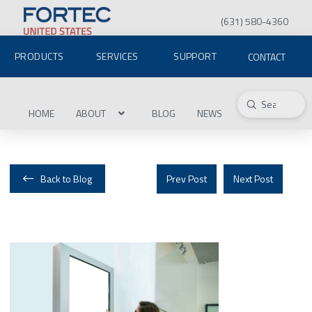
(631) 580-4360
PRODUCTS
SERVICES
SUPPORT
CONTACT
Submit
Search
HOME
ABOUT
BLOG
NEWS
Back to Blog
Prev Post
Next Post