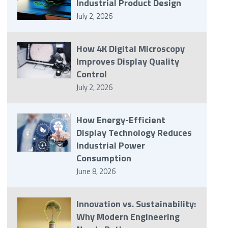
Industrial Product Design
July 2, 2026
How 4K Digital Microscopy
Improves Display Quality
Control
July 2, 2026
How Energy-Efficient
Display Technology Reduces
Industrial Power
Consumption
June 8, 2026
Innovation vs. Sustainability:
Why Modern Engineering