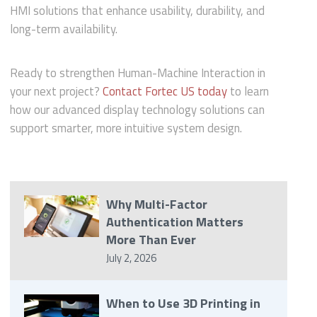
HMI solutions that enhance usability, durability, and
long-term availability.
Ready to strengthen Human-Machine Interaction in
your next project?
Contact Fortec US today
to learn
how our advanced display technology solutions can
support smarter, more intuitive system design.
Why Multi-Factor
Authentication Matters
More Than Ever
July 2, 2026
When to Use 3D Printing in