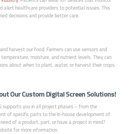
nd alert healthcare providers to potential issues. This
ed decisions and provide better care.
and harvest our food. Farmers can use sensors and
s temperature, moisture, and nutrient levels. They can
ons about when to plant, water, or harvest their crops.
ut Our Custom Digital Screen Solutions!
S supports you in all project phases – from the
nt of specific parts to the in-house development of
 need of a product, part, or have a project in mind?
bsite for more information.