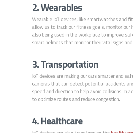
2. Wearables
Wearable IoT devices, like smartwatches and fit
allow us to track our fitness goals, monitor our
also being used in the workplace to improve saf
smart helmets that monitor their vital signs and
3. Transportation
IoT devices are making our cars smarter and saf
cameras that can detect potential accidents and
speed and direction to help avoid collisions. In a
to optimize routes and reduce congestion.
4. Healthcare
IoT devices are also transforming the
healthcare