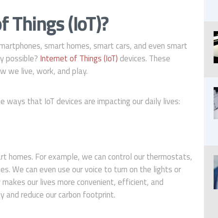
f Things (IoT)?
” Smartphones, smart homes, smart cars, and even smart
gy possible?
Internet of Things (IoT)
devices. These
w we live, work, and play.
ways that IoT devices are impacting our daily lives:
rt homes. For example, we can control our thermostats,
s. We can even use our voice to turn on the lights or
makes our lives more convenient, efficient, and
gy and reduce our carbon footprint.