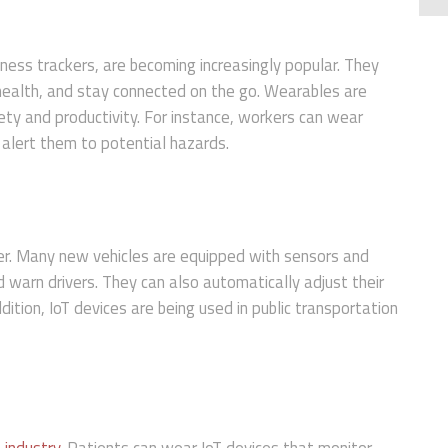
ness trackers, are becoming increasingly popular. They
 health, and stay connected on the go. Wearables are
ety and productivity. For instance, workers can wear
 alert them to potential hazards.
er. Many new vehicles are equipped with sensors and
 warn drivers. They can also automatically adjust their
ddition, IoT devices are being used in public transportation
 industry
. Patients can wear IoT devices that monitor