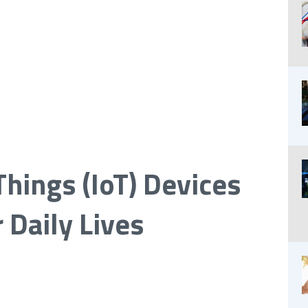
Things (IoT) Devices
 Daily Lives