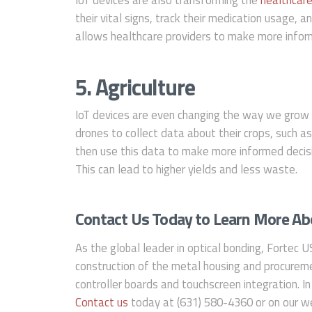
their vital signs, track their medication usage, a
allows healthcare providers to make more inform
5. Agriculture
IoT devices are even changing the way we grow 
drones to collect data about their crops, such a
then use this data to make more informed decisi
This can lead to higher yields and less waste.
Contact Us Today to Learn More Abo
As the global leader in optical bonding, Fortec U
construction of the metal housing and procureme
controller boards and touchscreen integration. In
Contact us
today at (631) 580-4360 or on our we