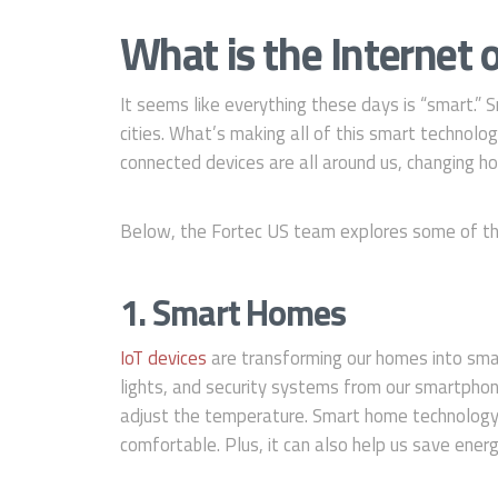
What is the Internet o
It seems like everything these days is “smart.
cities. What’s making all of this smart technolo
connected devices are all around us, changing ho
Below, the Fortec US team explores some of the 
1. Smart Homes
IoT devices
are transforming our homes into sma
lights, and security systems from our smartphone
adjust the temperature. Smart home technology 
comfortable. Plus, it can also help us save ener