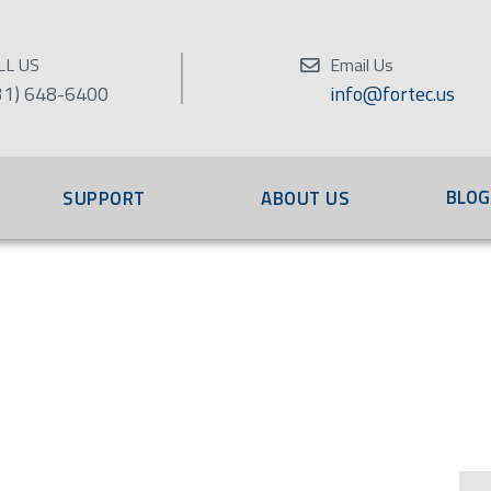
LL US
Email Us
31) 648-6400
info@fortec.us
BLOG
SUPPORT
ABOUT US