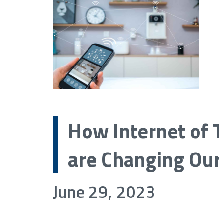
How Internet of 
are Changing Our
June 29, 2023