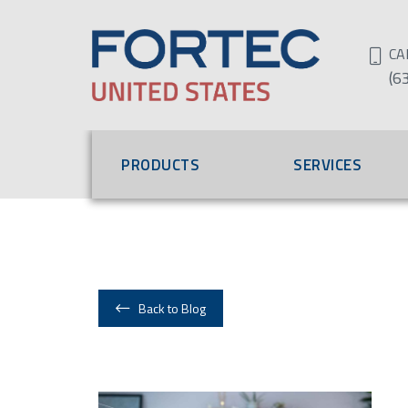
CA
(6
PRODUCTS
SERVICES
Back to Blog