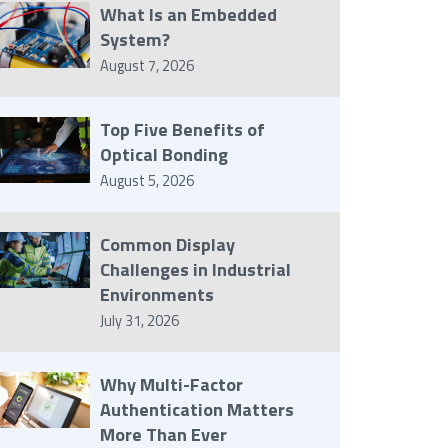
What Is an Embedded
System?
August 7, 2026
Top Five Benefits of
Optical Bonding
August 5, 2026
Common Display
Challenges in Industrial
Environments
July 31, 2026
Why Multi-Factor
Authentication Matters
More Than Ever