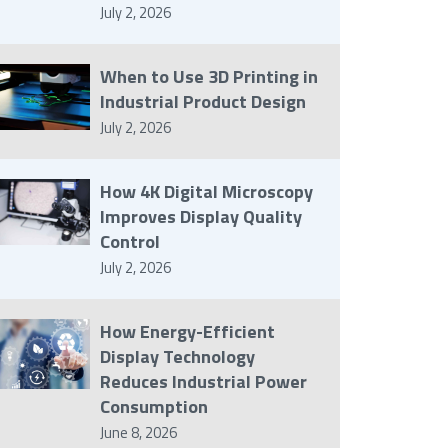
July 2, 2026
When to Use 3D Printing in
Industrial Product Design
July 2, 2026
How 4K Digital Microscopy
Improves Display Quality
Control
July 2, 2026
How Energy-Efficient
Display Technology
Reduces Industrial Power
Consumption
June 8, 2026