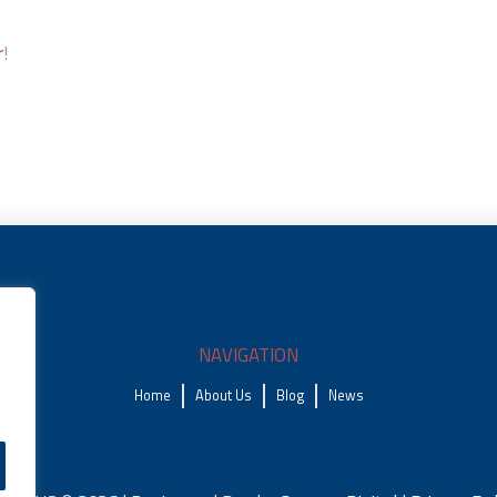
r
!
NAVIGATION
Home
About Us
Blog
News