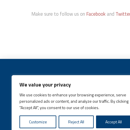
Make sure to follow us on
Facebook
and
Twitte
We value your privacy
We use cookies to enhance your browsing experience, serve
Call:
(631) 648-6400
personalized ads or content, and analyze our traffic. By clicking
"Accept All", you consent to our use of cookies.
Customize
Reject All
Accept All