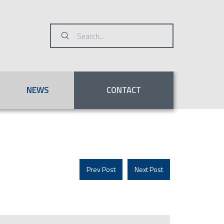
Submit
Search
NEWS
CONTACT
Prev Post
Next Post