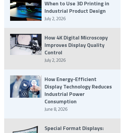
When to Use 3D Printing in
Industrial Product Design
July 2, 2026
How 4K Digital Microscopy
Improves Display Quality
Control
July 2, 2026
How Energy-Efficient
Display Technology Reduces
Industrial Power
Consumption
June 8, 2026
Special Format Displays: