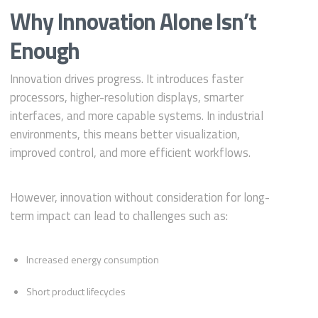
Why Innovation Alone Isn’t
Enough
Innovation drives progress. It introduces faster
processors, higher-resolution displays, smarter
interfaces, and more capable systems. In industrial
environments, this means better visualization,
improved control, and more efficient workflows.
However, innovation without consideration for long-
term impact can lead to challenges such as:
Increased energy consumption
Short product lifecycles