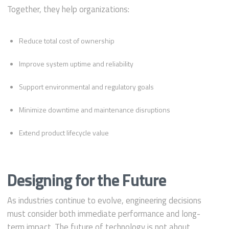
Together, they help organizations:
Reduce total cost of ownership
Improve system uptime and reliability
Support environmental and regulatory goals
Minimize downtime and maintenance disruptions
Extend product lifecycle value
Designing for the Future
As industries continue to evolve, engineering decisions
must consider both immediate performance and long-
term impact. The future of technology is not about