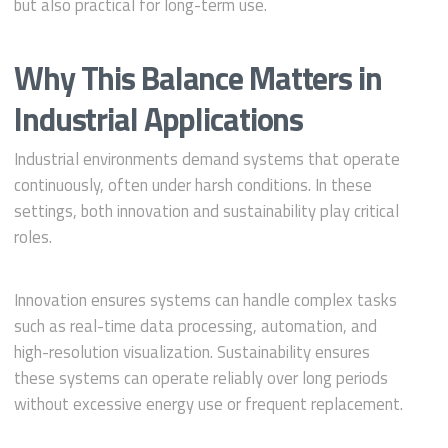
but also practical for long-term use.
Why This Balance Matters in
Industrial Applications
Industrial environments demand systems that operate
continuously, often under harsh conditions. In these
settings, both innovation and sustainability play critical
roles.
Innovation ensures systems can handle complex tasks
such as real-time data processing, automation, and
high-resolution visualization. Sustainability ensures
these systems can operate reliably over long periods
without excessive energy use or frequent replacement.