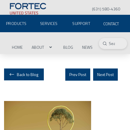
(631) 580-4360
PRODUCTS
SERVICES
SUPPORT
CONTACT
Submit
Search
HOME
ABOUT
BLOG
NEWS
Back to Blog
Prev Post
Next Post