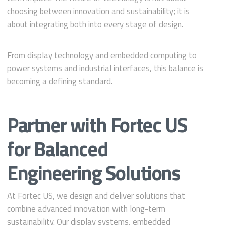
choosing between innovation and sustainability; it is
about integrating both into every stage of design.
From display technology and embedded computing to
power systems and industrial interfaces, this balance is
becoming a defining standard.
Partner with Fortec US
for Balanced
Engineering Solutions
At Fortec US, we design and deliver solutions that
combine advanced innovation with long-term
sustainability. Our display systems, embedded