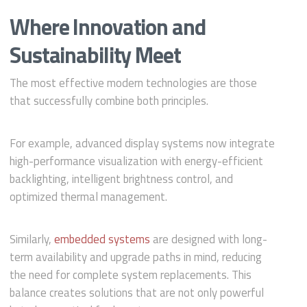
Where Innovation and
Sustainability Meet
The most effective modern technologies are those
that successfully combine both principles.
For example, advanced display systems now integrate
high-performance visualization with energy-efficient
backlighting, intelligent brightness control, and
optimized thermal management.
Similarly,
embedded systems
are designed with long-
term availability and upgrade paths in mind, reducing
the need for complete system replacements. This
balance creates solutions that are not only powerful