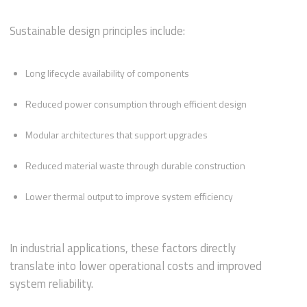
Sustainable design principles include:
Long lifecycle availability of components
Reduced power consumption through efficient design
Modular architectures that support upgrades
Reduced material waste through durable construction
Lower thermal output to improve system efficiency
In industrial applications, these factors directly
translate into lower operational costs and improved
system reliability.