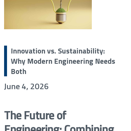
Innovation vs. Sustainability:
Why Modern Engineering Needs
Both
June 4, 2026
The Future of
Engineering: Combining