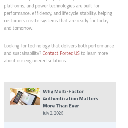
platforms, and power technologies are built for
performance, efficiency, and lifecycle stability, helping
customers create systems that are ready for today
and tomorrow.
Looking for technology that delivers both performance
and sustainability?
Contact Fortec US
to learn more
about our engineered solutions.
Why Multi-Factor
Authentication Matters
More Than Ever
July 2, 2026