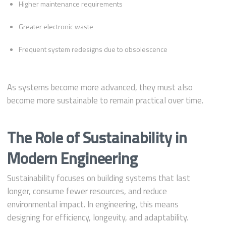
Higher maintenance requirements
Greater electronic waste
Frequent system redesigns due to obsolescence
As systems become more advanced, they must also
become more sustainable to remain practical over time.
The Role of Sustainability in
Modern Engineering
Sustainability focuses on building systems that last
longer, consume fewer resources, and reduce
environmental impact. In engineering, this means
designing for efficiency, longevity, and adaptability.