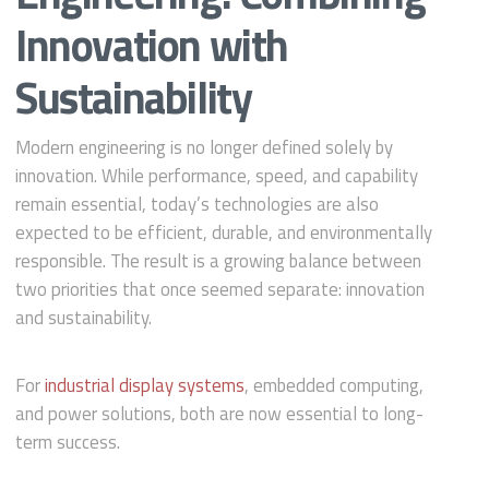
Innovation with
Sustainability
Modern engineering is no longer defined solely by
innovation. While performance, speed, and capability
remain essential, today’s technologies are also
expected to be efficient, durable, and environmentally
responsible. The result is a growing balance between
two priorities that once seemed separate: innovation
and sustainability.
For
industrial display systems
, embedded computing,
and power solutions, both are now essential to long-
term success.