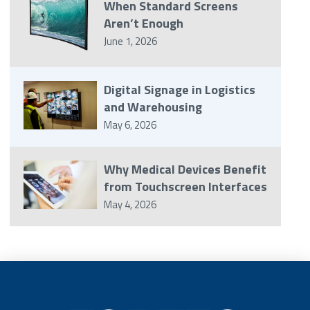
When Standard Screens
Aren’t Enough
June 1, 2026
Digital Signage in Logistics
and Warehousing
May 6, 2026
Why Medical Devices Benefit
from Touchscreen Interfaces
May 4, 2026