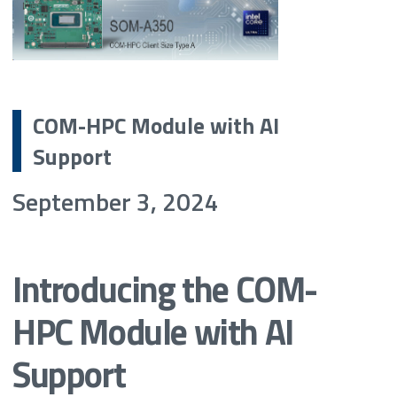
COM-HPC Module with AI
Support
September 3, 2024
Introducing the COM-
HPC Module with AI
Support