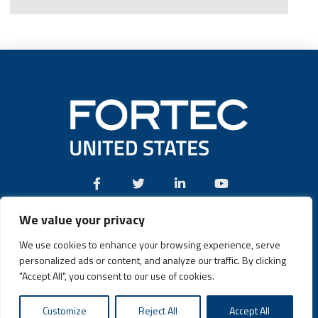
We value your privacy
Call:
(631) 580-4360
We use cookies to enhance your browsing experience, serve
personalized ads or content, and analyze our traffic. By clicking
"Accept All", you consent to our use of cookies.
Fortec US © 2026 | Design and Dev by
Connrex Digital
|
Customize
Reject All
Accept All
Privacy Policy