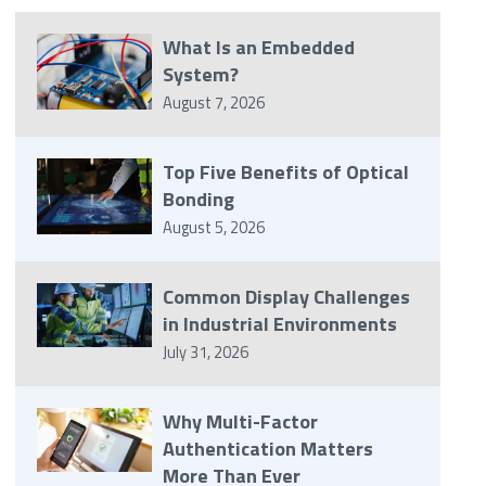
What Is an Embedded
System?
August 7, 2026
Top Five Benefits of Optical
Bonding
August 5, 2026
Common Display Challenges
in Industrial Environments
July 31, 2026
Why Multi-Factor
Authentication Matters
More Than Ever