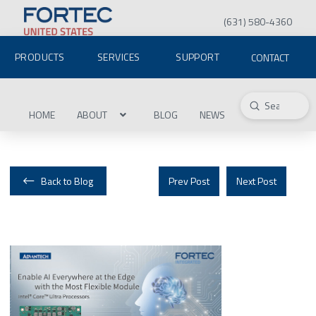
(631) 580-4360
PRODUCTS
SERVICES
SUPPORT
CONTACT
Submit
Search
HOME
ABOUT
BLOG
NEWS
Back to Blog
Prev Post
Next Post