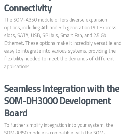
Connectivity
The SOM-A350 module offers diverse expansion
options, including 4th and 5th generation PCI Express
slots, SATA, USB, SPI bus, Smart Fan, and 2.5 Gb
Ethernet. These options make it incredibly versatile and
easy to integrate into various systems, providing the
flexibility needed to meet the demands of different
applications.
Seamless Integration with the
SOM-DH3000 Development
Board
To further simplify integration into your system, the
SOM-A350 module is compatible with the SOM-