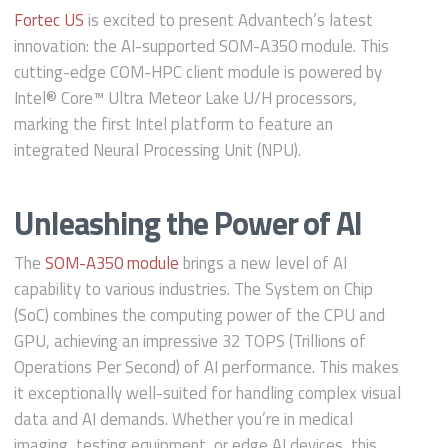
Fortec US
is excited to present Advantech’s latest
innovation: the AI-supported SOM-A350 module. This
cutting-edge COM-HPC client module is powered by
Intel® Core™ Ultra Meteor Lake U/H processors,
marking the first Intel platform to feature an
integrated Neural Processing Unit (NPU).
Unleashing the Power of AI
The
SOM-A350 module
brings a new level of AI
capability to various industries. The System on Chip
(SoC) combines the computing power of the CPU and
GPU, achieving an impressive 32 TOPS (Trillions of
Operations Per Second) of AI performance. This makes
it exceptionally well-suited for handling complex visual
data and AI demands. Whether you’re in medical
imaging, testing equipment, or edge AI devices, this