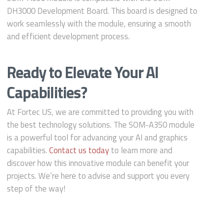
DH3000 Development Board. This board is designed to
work seamlessly with the module, ensuring a smooth
and efficient development process.
Ready to Elevate Your AI
Capabilities?
At Fortec US, we are committed to providing you with
the best technology solutions. The SOM-A350 module
is a powerful tool for advancing your AI and graphics
capabilities.
Contact us today
to learn more and
discover how this innovative module can benefit your
projects. We’re here to advise and support you every
step of the way!