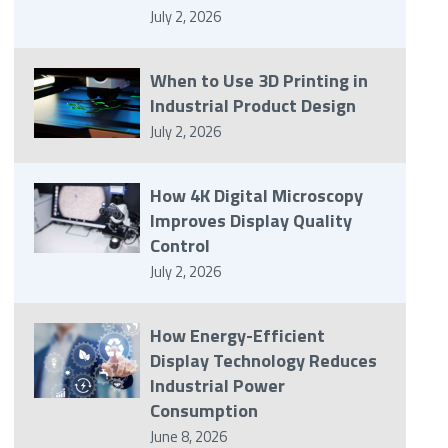
July 2, 2026
When to Use 3D Printing in
Industrial Product Design
July 2, 2026
How 4K Digital Microscopy
Improves Display Quality
Control
July 2, 2026
How Energy-Efficient
Display Technology Reduces
Industrial Power
Consumption
June 8, 2026