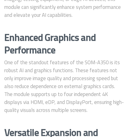
module can significantly enhance system performance
and elevate your AI capabilities.
Enhanced Graphics and
Performance
One of the standout features of the SOM-A350 is its
robust AI and graphics functions. These features not
only improve image quality and processing speed but
also reduce dependence on external graphics cards.
The module supports up to four independent 4K
displays via HDMI, eDP, and DisplayPort, ensuring high-
quality visuals across multiple screens.
Versatile Expansion and