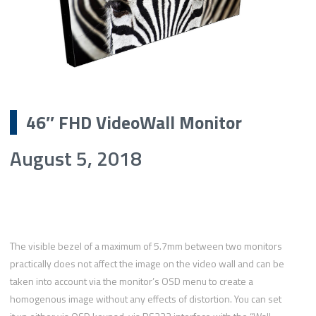
46″ FHD VideoWall Monitor
August 5, 2018
The visible bezel of a maximum of 5.7mm between two monitors
practically does not affect the image on the video wall and can be
taken into account via the monitor’s OSD menu to create a
homogenous image without any effects of distortion. You can set