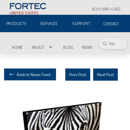
(631) 580-4360
PRODUCTS
SERVICES
SUPPORT
CONTACT
Submit
Search
HOME
ABOUT
BLOG
NEWS
Back to News Feed
Prev Post
Next Post