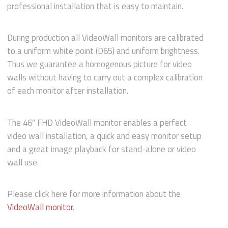
professional installation that is easy to maintain.
During production all VideoWall monitors are calibrated
to a uniform white point (D65) and uniform brightness.
Thus we guarantee a homogenous picture for video
walls without having to carry out a complex calibration
of each monitor after installation.
The 46″ FHD VideoWall monitor enables a perfect
video wall installation, a quick and easy monitor setup
and a great image playback for stand-alone or video
wall use.
Please click here for more information about the
VideoWall monitor
.