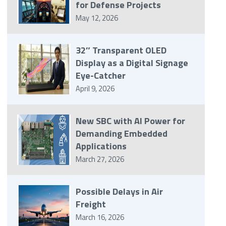
for Defense Projects
May 12, 2026
32″ Transparent OLED
Display as a Digital Signage
Eye-Catcher
April 9, 2026
New SBC with AI Power for
Demanding Embedded
Applications
March 27, 2026
Possible Delays in Air
Freight
March 16, 2026