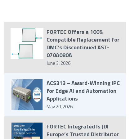
FORTEC Offers a 100%
Compatible Replacement for
DMC’s Discontinued AST-
070A080A
June 3, 2026
ACS313 – Award-Winning IPC
for Edge AI and Automation
Applications
May 20, 2026
FORTEC Integrated Is JDI
Europe’s Trusted Distributor