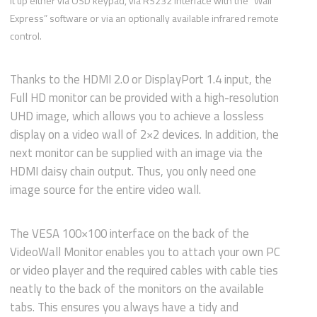
it up either via OSD keypad, via RS232 interface with the “Wall
Express” software or via an optionally available infrared remote
control.
Thanks to the HDMI 2.0 or DisplayPort 1.4 input, the
Full HD monitor can be provided with a high-resolution
UHD image, which allows you to achieve a lossless
display on a video wall of 2×2 devices. In addition, the
next monitor can be supplied with an image via the
HDMI daisy chain output. Thus, you only need one
image source for the entire video wall.
The VESA 100×100 interface on the back of the
VideoWall Monitor enables you to attach your own PC
or video player and the required cables with cable ties
neatly to the back of the monitors on the available
tabs. This ensures you always have a tidy and