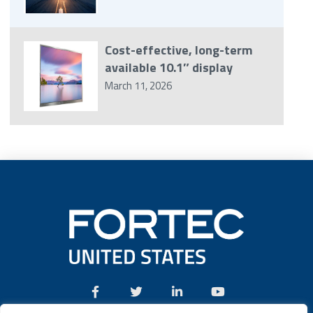
Cost-effective, long-term
available 10.1″ display
March 11, 2026