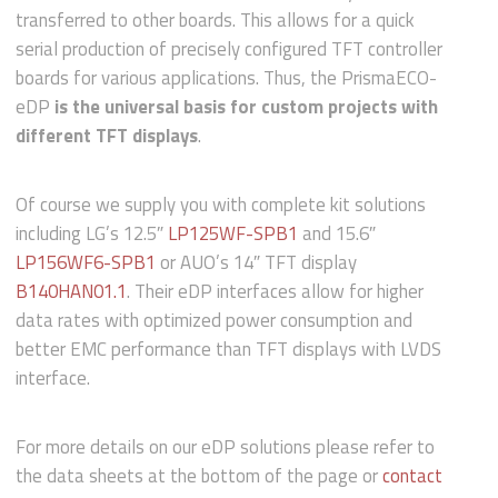
transferred to other boards. This allows for a quick
serial production of precisely configured TFT controller
boards for various applications. Thus, the PrismaECO-
eDP
is the universal basis for custom projects with
different TFT displays
.
Of course we supply you with complete kit solutions
including LG’s 12.5″
LP125WF-SPB1
and 15.6″
LP156WF6-SPB1
or AUO’s 14″ TFT display
B140HAN01.1
. Their eDP interfaces allow for higher
data rates with optimized power consumption and
better EMC performance than TFT displays with LVDS
interface.
For more details on our eDP solutions please refer to
the data sheets at the bottom of the page or
contact