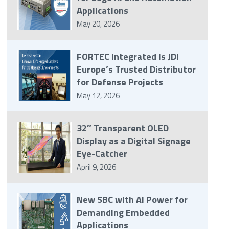
Applications
May 20, 2026
FORTEC Integrated Is JDI
Europe’s Trusted Distributor
for Defense Projects
May 12, 2026
32″ Transparent OLED
Display as a Digital Signage
Eye-Catcher
April 9, 2026
New SBC with AI Power for
Demanding Embedded
Applications