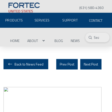
(631) 580-4360
PRODUCTS
SERVICES
SUPPORT
CONTACT
Submit
Search
HOME
ABOUT
BLOG
NEWS
Back to News Feed
Prev Post
Next Post