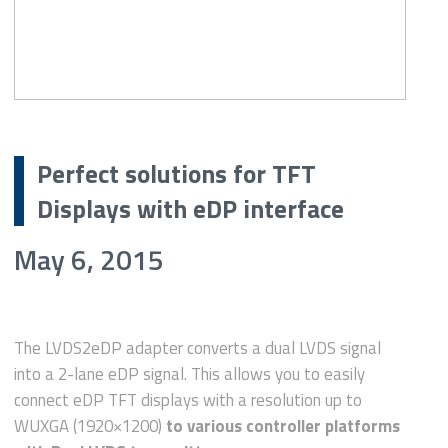
Perfect solutions for TFT
Displays with eDP interface
May 6, 2015
The LVDS2eDP adapter converts a dual LVDS signal
into a 2-lane eDP signal. This allows you to easily
connect eDP TFT displays with a resolution up to
WUXGA (1920×1200)
to various controller platforms