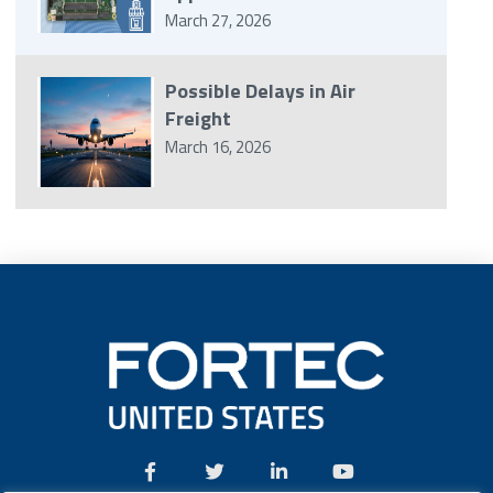
March 27, 2026
Possible Delays in Air
Freight
March 16, 2026