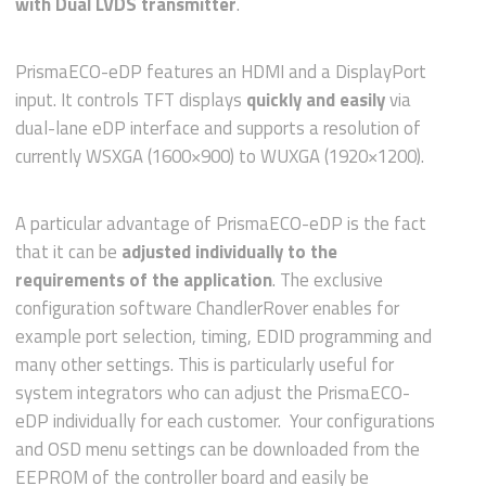
with Dual LVDS transmitter
.
PrismaECO-eDP features an HDMI and a DisplayPort
input. It controls TFT displays
quickly and easily
via
dual-lane eDP interface and supports a resolution of
currently WSXGA (1600×900) to WUXGA (1920×1200).
A particular advantage of PrismaECO-eDP is the fact
that it can be
adjusted individually to the
requirements of the application
. The exclusive
configuration software ChandlerRover enables for
example port selection, timing, EDID programming and
many other settings. This is particularly useful for
system integrators who can adjust the PrismaECO-
eDP individually for each customer. Your configurations
and OSD menu settings can be downloaded from the
EEPROM of the controller board and easily be