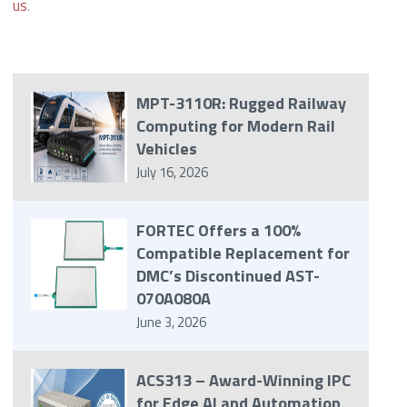
us
.
MPT-3110R: Rugged Railway
Computing for Modern Rail
Vehicles
July 16, 2026
FORTEC Offers a 100%
Compatible Replacement for
DMC’s Discontinued AST-
070A080A
June 3, 2026
ACS313 – Award-Winning IPC
for Edge AI and Automation