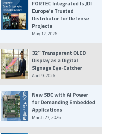
FORTEC Integrated Is JDI
Europe’s Trusted
Distributor for Defense
Projects
May 12, 2026
32″ Transparent OLED
Display as a Digital
Signage Eye-Catcher
April 9, 2026
New SBC with AI Power
for Demanding Embedded
Applications
March 27, 2026