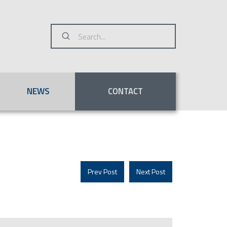
Submit
Search
NEWS
CONTACT
Prev Post
Next Post