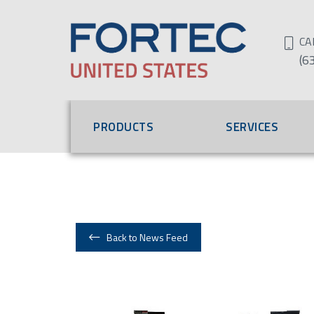
CA
(6
PRODUCTS
SERVICES
Back to News Feed