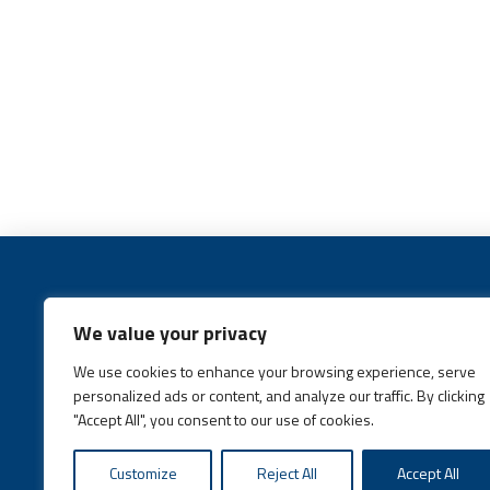
We value your privacy
We use cookies to enhance your browsing experience, serve
Call:
(631) 648-6400
personalized ads or content, and analyze our traffic. By clicking
"Accept All", you consent to our use of cookies.
Customize
Reject All
Accept All