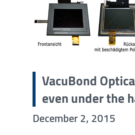
VacuBond Optica
even under the h
December 2, 2015