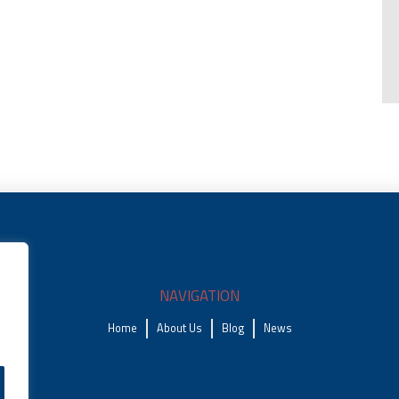
NAVIGATION
Home
About Us
Blog
News