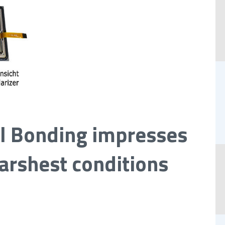
l Bonding impresses
arshest conditions