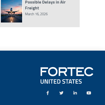
Possible Delays in Air
Freight
March 16, 2026