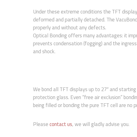
Under these extreme conditions the TFT displa
deformed and partially detached. The VacuBond
properly and without any defects.
Optical Bonding offers many advantages: it impr
prevents condensation (fogging) and the ingress 
and shock.
We bond all TFT displays up to 27″ and starting
protection glass. Even “free air exclusion” bondin
being filled or bonding the pure TFT cell are no 
Please
contact us
, we will gladly advise you.