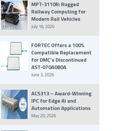
MPT-3110R: Rugged
Railway Computing for
Modern Rail Vehicles
July 16, 2026
FORTEC Offers a 100%
Compatible Replacement
for DMC’s Discontinued
AST-070A080A
June 3, 2026
ACS313 – Award-Winning
IPC for Edge AI and
Automation Applications
May 20, 2026