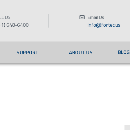
LL US
Email Us
31) 648-6400
info@fortec.us
BLOG
SUPPORT
ABOUT US