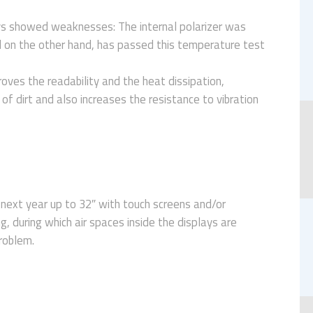
ys showed weaknesses: The internal polarizer was
 on the other hand, has passed this temperature test
oves the readability and the heat dissipation,
of dirt and also increases the resistance to vibration
 next year up to 32″ with touch screens and/or
g, during which air spaces inside the displays are
problem.