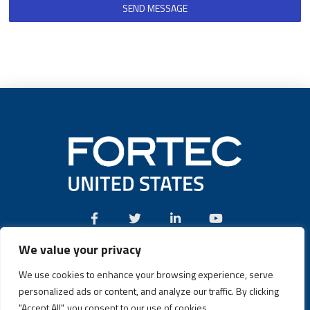
SEND MESSAGE
We value your privacy
Call:
(631) 580-4360
We use cookies to enhance your browsing experience, serve
personalized ads or content, and analyze our traffic. By clicking
"Accept All", you consent to our use of cookies.