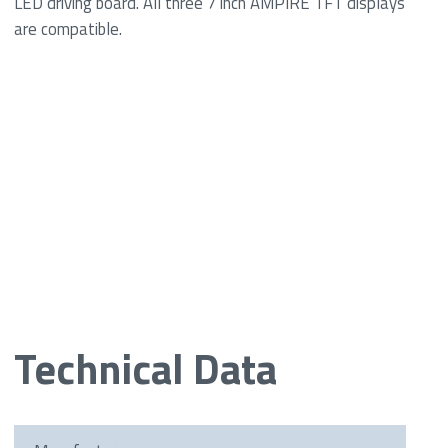
LED driving board. All three 7 inch AMPIRE TFT displays
are compatible.
Technical Data