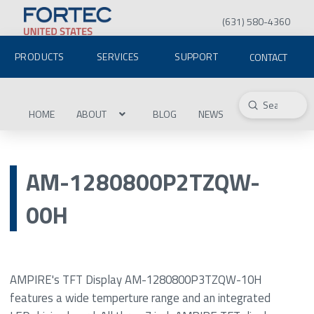
(631) 580-4360
PRODUCTS
SERVICES
SUPPORT
CONTACT
Submit
Search
HOME
ABOUT
BLOG
NEWS
AM-1280800P2TZQW-
00H
AMPIRE's TFT Display AM-1280800P3TZQW-10H
features a wide temperture range and an integrated