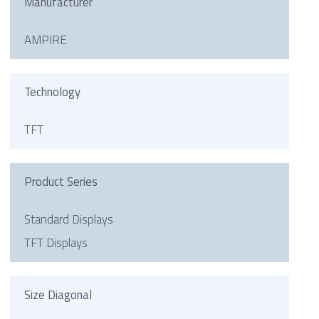
Manufacturer
AMPIRE
Technology
TFT
Product Series
Standard Displays
TFT Displays
Size Diagonal