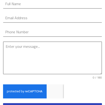
0 / 180