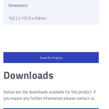
Dimensions
162.2 x 107.8 x 9.8mm
Save for Inquiry
Downloads
Below are the downloads available for this product. If
you require any further information please contact us.