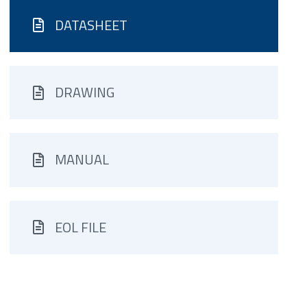
DATASHEET
DRAWING
MANUAL
EOL FILE