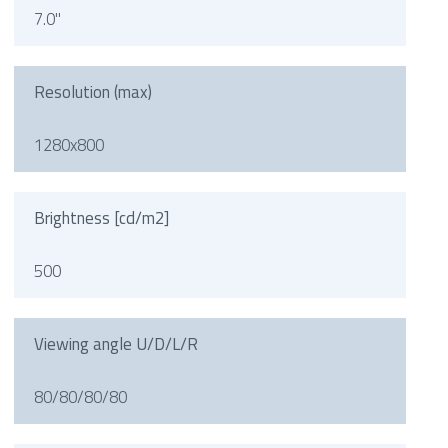
7.0"
Resolution (max)
1280x800
Brightness [cd/m2]
500
Viewing angle U/D/L/R
80/80/80/80