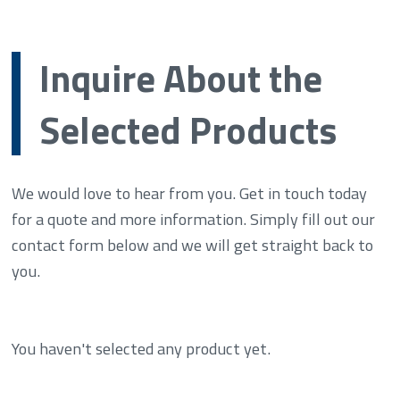
Inquire About the
Selected Products
We would love to hear from you. Get in touch today
for a quote and more information. Simply fill out our
contact form below and we will get straight back to
you.
You haven't selected any product yet.