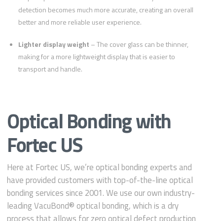
detection becomes much more accurate, creating an overall
better and more reliable user experience.
Lighter display weight
– The cover glass can be thinner,
making for a more lightweight display that is easier to
transport and handle.
Optical Bonding with
Fortec US
Here at Fortec US, we’re optical bonding experts and
have provided customers with top-of-the-line optical
bonding services since 2001. We use our own industry-
leading VacuBond® optical bonding, which is a dry
process that allows for zero optical defect production