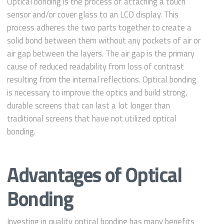
Optical bonding is the process of attaching a touch
sensor and/or cover glass to an LCD display. This
process adheres the two parts together to create a
solid bond between them without any pockets of air or
air gap between the layers. The air gap is the primary
cause of reduced readability from loss of contrast
resulting from the internal reflections. Optical bonding
is necessary to improve the optics and build strong,
durable screens that can last a lot longer than
traditional screens that have not utilized optical
bonding.
Advantages of Optical
Bonding
Investing in quality optical bonding has many benefits