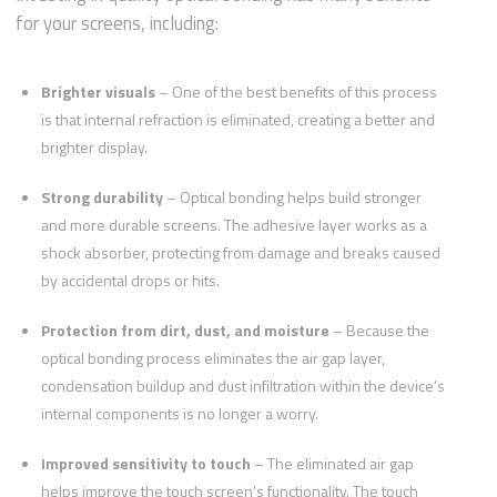
for your screens, including:
Brighter visuals
– One of the best benefits of this process
is that internal refraction is eliminated, creating a better and
brighter display.
Strong durability
– Optical bonding helps build stronger
and more durable screens. The adhesive layer works as a
shock absorber, protecting from damage and breaks caused
by accidental drops or hits.
Protection from dirt, dust, and moisture
– Because the
optical bonding process eliminates the air gap layer,
condensation buildup and dust infiltration within the device’s
internal components is no longer a worry.
Improved sensitivity to touch
– The eliminated air gap
helps improve the touch screen’s functionality. The touch