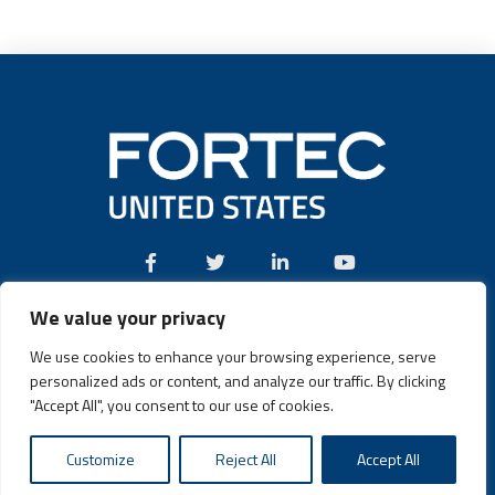
We value your privacy
Call:
(631) 580-4360
We use cookies to enhance your browsing experience, serve
personalized ads or content, and analyze our traffic. By clicking
"Accept All", you consent to our use of cookies.
Fortec US © 2026 | Design and Dev by
Connrex Digital
|
Customize
Reject All
Accept All
Privacy Policy