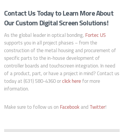
Contact Us Today to Learn More About
Our Custom Digital Screen Solutions!
As the global leader in optical bonding,
Fortec US
supports you in all project phases – from the
construction of the metal housing and procurement of
specific parts to the in-house development of
controller boards and touchscreen integration. In need
of a product, part, or have a project in mind? Contact us
today at (631) 580-4360 or
click here
for more
information.
Make sure to follow us on
Facebook
and
Twitter
!