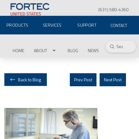
(631) 580-4360
PRODUCTS
SERVICES
SUPPORT
CONTACT
Submit
Search
HOME
ABOUT
BLOG
NEWS
Back to Blog
Prev Post
Next Post