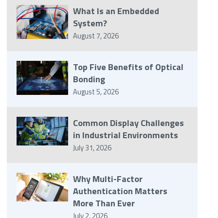
What Is an Embedded
System?
August 7, 2026
Top Five Benefits of Optical
Bonding
August 5, 2026
Common Display Challenges
in Industrial Environments
July 31, 2026
Why Multi-Factor
Authentication Matters
More Than Ever
July 2, 2026