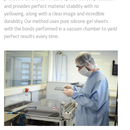
and provides perfect material stability with no
yellowing, along with a clear image and incredible
durability. Our method uses pure silicone gel sheets
with the bonds performed in a vacuum chamber to yield
perfect results every time.