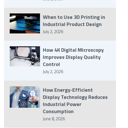
When to Use 3D Printing in
Industrial Product Design
July 2, 2026
How 4K Digital Microscopy
Improves Display Quality
Control
July 2, 2026
How Energy-Efficient
Display Technology Reduces
Industrial Power
Consumption
June 8, 2026