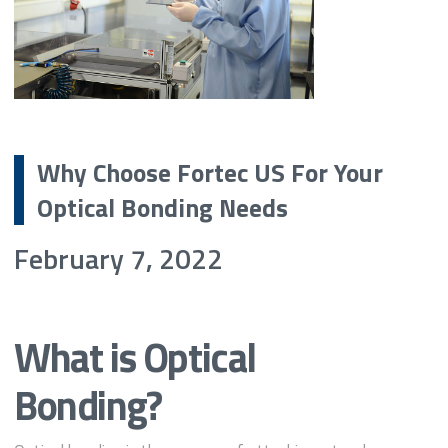
Why Choose Fortec US For Your
Optical Bonding Needs
February 7, 2022
What is Optical
Bonding?