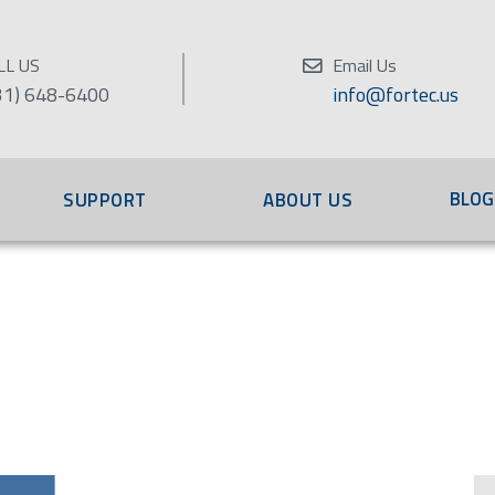
LL US
Email Us
31) 648-6400
info@fortec.us
BLOG
SUPPORT
ABOUT US