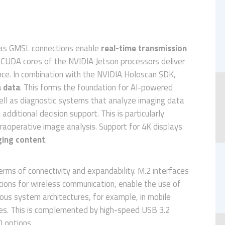
l as GMSL connections enable
real-time transmission
 CUDA cores of the NVIDIA Jetson processors deliver
ce. In combination with the NVIDIA Holoscan SDK,
 data
. This forms the foundation for AI-powered
ell as diagnostic systems that analyze imaging data
dditional decision support. This is particularly
ntraoperative image analysis. Support for 4K displays
ging content
.
rms of connectivity and expandability. M.2 interfaces
ons for wireless communication, enable the use of
ious system architectures, for example, in mobile
es. This is complemented by high-speed USB 3.2
O options.