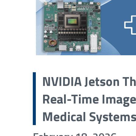
NVIDIA Jetson T
Real-Time Image
Medical System