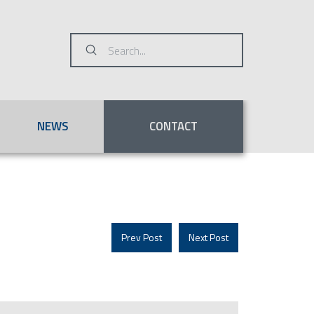
Submit
Search
NEWS
CONTACT
Prev Post
Next Post