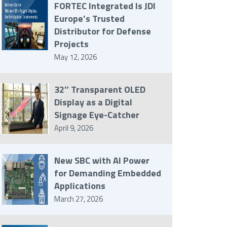
FORTEC Integrated Is JDI
Europe’s Trusted
Distributor for Defense
Projects
May 12, 2026
32″ Transparent OLED
Display as a Digital
Signage Eye-Catcher
April 9, 2026
New SBC with AI Power
for Demanding Embedded
Applications
March 27, 2026