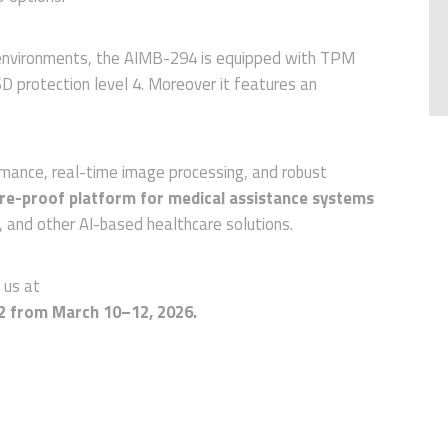
 environments, the AIMB-294 is equipped with TPM
 protection level 4. Moreover it features an
rmance, real-time image processing, and robust
re-proof platform for medical assistance systems
s, and other AI-based healthcare solutions.
t us at
2 from March 10–12, 2026.