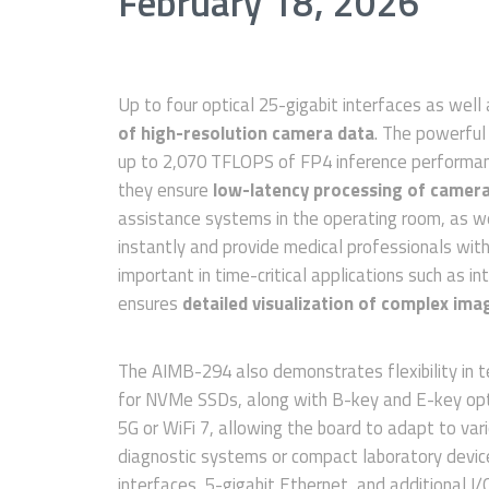
February 18, 2026
Up to four optical 25-gigabit interfaces as wel
of high-resolution camera data
. The powerful
up to 2,070 TFLOPS of FP4 inference performan
they ensure
low-latency processing of camera
assistance systems in the operating room, as w
instantly and provide medical professionals with a
important in time-critical applications such as i
ensures
detailed visualization of complex ima
The AIMB-294 also demonstrates flexibility in te
for NVMe SSDs, along with B-key and E-key opti
5G or WiFi 7, allowing the board to adapt to var
diagnostic systems or compact laboratory devic
interfaces, 5-gigabit Ethernet, and additional I/