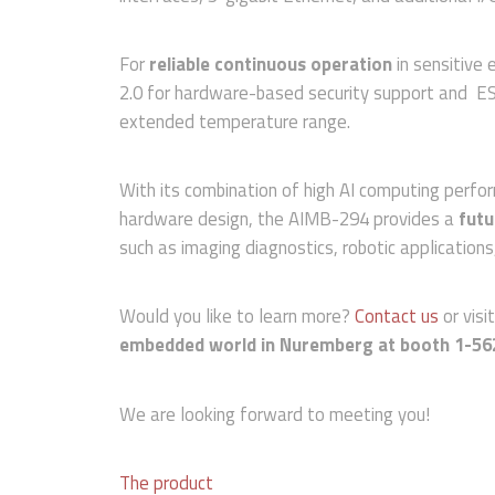
For
reliable continuous operation
in sensitive
2.0 for hardware-based security support and ESD
extended temperature range.
With its combination of high AI computing perfo
hardware design, the AIMB-294 provides a
futu
such as imaging diagnostics, robotic application
Would you like to learn more?
Contact us
or visi
embedded world in Nuremberg at booth 1-56
We are looking forward to meeting you!
The product