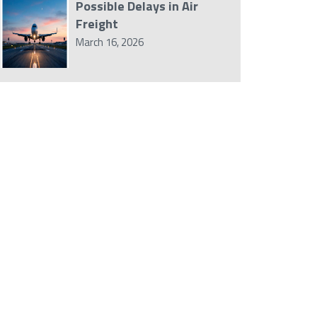
Possible Delays in Air
Freight
March 16, 2026