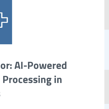
hor: AI-Powered
 Processing in
s