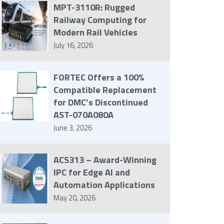
MPT-3110R: Rugged
Railway Computing for
Modern Rail Vehicles
July 16, 2026
FORTEC Offers a 100%
Compatible Replacement
for DMC’s Discontinued
AST-070A080A
June 3, 2026
ACS313 – Award-Winning
IPC for Edge AI and
Automation Applications
May 20, 2026