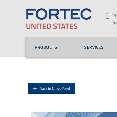
CA
(6
PRODUCTS
SERVICES
Back to News Feed