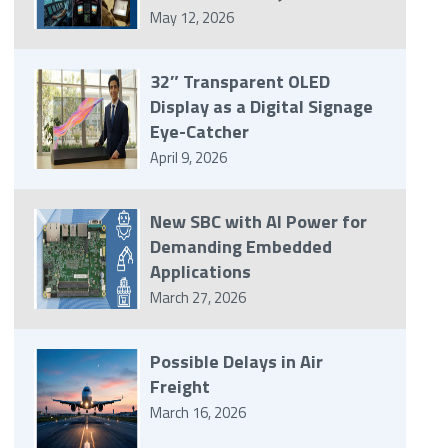
May 12, 2026
32″ Transparent OLED
Display as a Digital Signage
Eye-Catcher
April 9, 2026
New SBC with AI Power for
Demanding Embedded
Applications
March 27, 2026
Possible Delays in Air
Freight
March 16, 2026