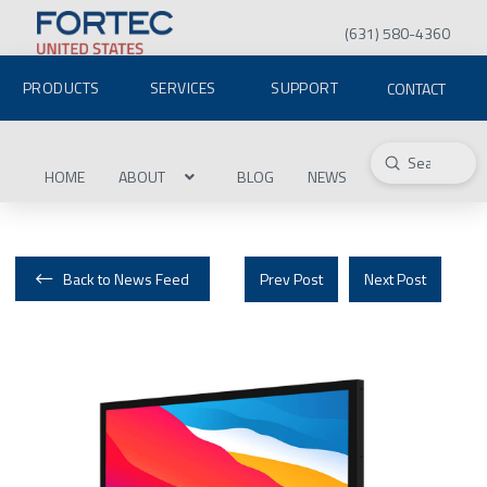
(631) 580-4360
PRODUCTS
SERVICES
SUPPORT
CONTACT
Submit
Search
HOME
ABOUT
BLOG
NEWS
Back to News Feed
Prev Post
Next Post