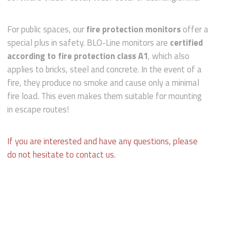
For public spaces, our
fire protection monitors
offer a
special plus in safety. BLO-Line monitors are
certified
according to fire protection class A1
, which also
applies to bricks, steel and concrete. In the event of a
fire, they produce no smoke and cause only a minimal
fire load. This even makes them suitable for mounting
in escape routes!
If you are interested and have any questions, please
do not hesitate to contact us.