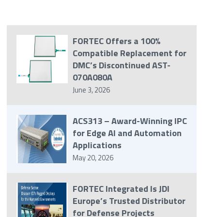
FORTEC Offers a 100%
Compatible Replacement for
DMC’s Discontinued AST-
070A080A
June 3, 2026
ACS313 – Award-Winning IPC
for Edge AI and Automation
Applications
May 20, 2026
FORTEC Integrated Is JDI
Europe’s Trusted Distributor
for Defense Projects