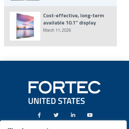
Cost-effective, long-term
available 10.1″ display
March 11, 2026