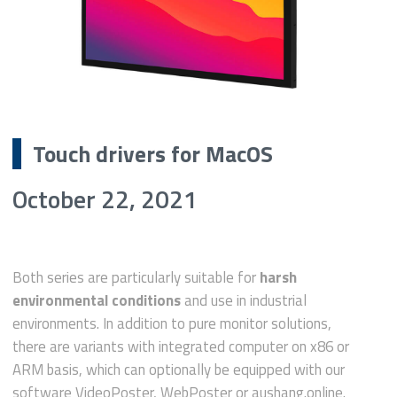
Touch drivers for MacOS
October 22, 2021
Both series are particularly suitable for
harsh
environmental conditions
and use in industrial
environments. In addition to pure monitor solutions,
there are variants with integrated computer on x86 or
ARM basis, which can optionally be equipped with our
software VideoPoster, WebPoster or aushang.online.