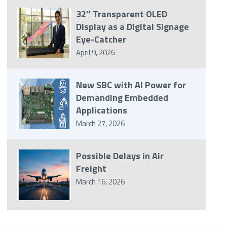
32″ Transparent OLED
Display as a Digital Signage
Eye-Catcher
April 9, 2026
New SBC with AI Power for
Demanding Embedded
Applications
March 27, 2026
Possible Delays in Air
Freight
March 16, 2026