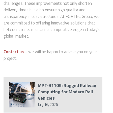
challenges. These improvements not only shorten
delivery times but also ensure high quality and
transparency in cost structures. At FORTEC Group, we
are committed to offering innovative solutions that
help our clients maintain a competitive edge in today’s
global market.
Contact us
– we will be happy to advise you on your
project.
MPT-3110R: Rugged Railway
Computing for Modern Rail
Vehicles
July 16, 2026