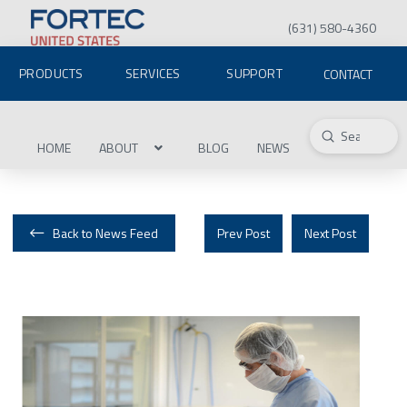
(631) 580-4360
PRODUCTS
SERVICES
SUPPORT
CONTACT
Submit
Search
HOME
ABOUT
BLOG
NEWS
Back to News Feed
Prev Post
Next Post