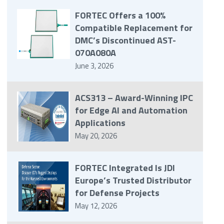
FORTEC Offers a 100%
Compatible Replacement for
DMC’s Discontinued AST-
070A080A
June 3, 2026
ACS313 – Award-Winning IPC
for Edge AI and Automation
Applications
May 20, 2026
FORTEC Integrated Is JDI
Europe’s Trusted Distributor
for Defense Projects
May 12, 2026