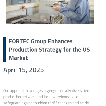
FORTEC Group Enhances
Production Strategy for the US
Market
April 15, 2025
Our approach leverages a geographically diversified
production network and local warehousing to
safeguard against sudden tariff changes and trade