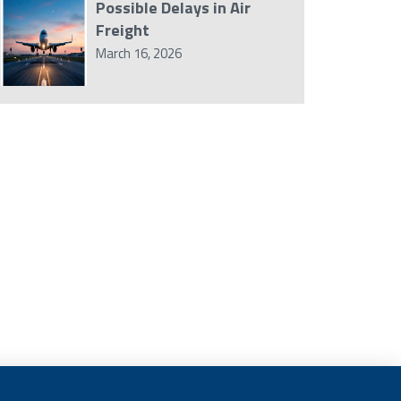
Possible Delays in Air
Freight
March 16, 2026