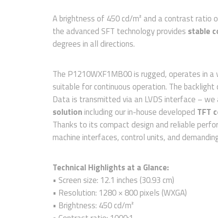
A brightness of 450 cd/m² and a contrast ratio o
the advanced SFT technology provides
stable c
degrees in all directions.
The P1210WXF1MB00 is rugged, operates in a w
suitable for continuous operation. The backlight 
Data is transmitted via an LVDS interface – we 
solution
including our in-house developed
TFT c
Thanks to its compact design and reliable perfo
machine interfaces, control units, and demanding 
Technical Highlights at a Glance:
• Screen size: 12.1 inches (30.93 cm)
• Resolution: 1280 × 800 pixels (WXGA)
• Brightness: 450 cd/m²