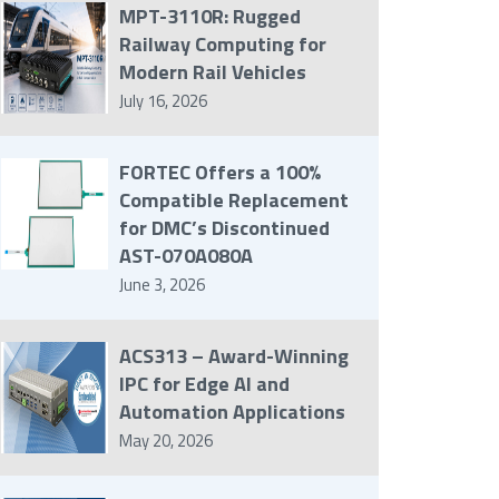
MPT-3110R: Rugged
Railway Computing for
Modern Rail Vehicles
July 16, 2026
FORTEC Offers a 100%
Compatible Replacement
for DMC’s Discontinued
AST-070A080A
June 3, 2026
ACS313 – Award-Winning
IPC for Edge AI and
Automation Applications
May 20, 2026