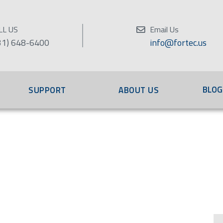
LL US
Email Us
31) 648-6400
info@fortec.us
BLOG
SUPPORT
ABOUT US