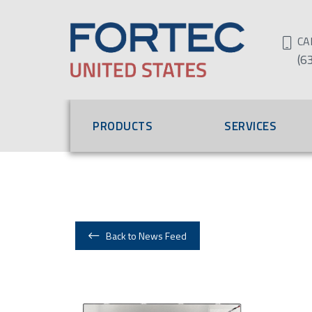
CA
(6
PRODUCTS
SERVICES
Back to News Feed