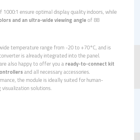
f 1000:1 ensure optimal display quality indoors, while
olors and an ultra-wide viewing angle
of 88
ide temperature range from -20 to +70°C, and is
converter is already integrated into the panel.
are also happy to offer you a
ready-to-connect kit
ontrollers
and all necessary accessories.
rmance, the module is ideally suited for human-
visualization solutions.