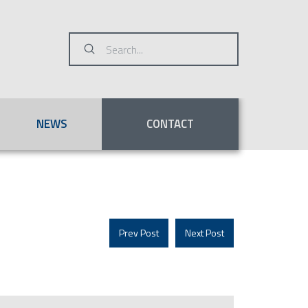
Submit
Search
NEWS
CONTACT
Prev Post
Next Post