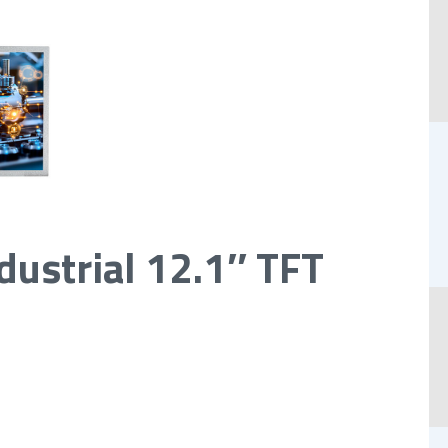
dustrial 12.1″ TFT