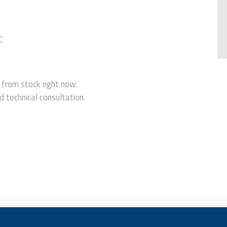
C
rom stock right now.
 technical consultation.