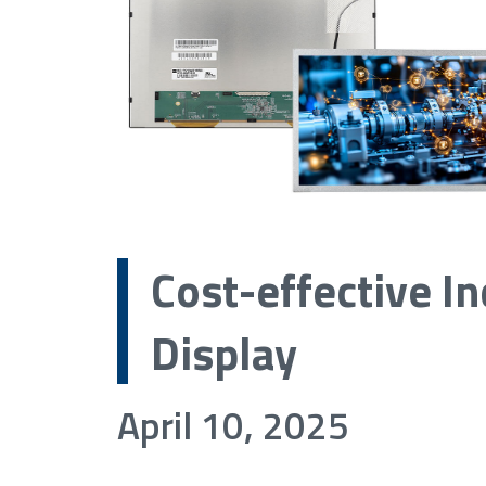
Cost-effective In
Display
April 10, 2025