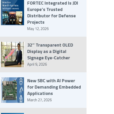
FORTEC Integrated Is JDI
Europe’s Trusted
Distributor for Defense
Projects
May 12, 2026
32″ Transparent OLED
Display as a Digital
Signage Eye-Catcher
April 9, 2026
New SBC with AI Power
for Demanding Embedded
Applications
March 27, 2026