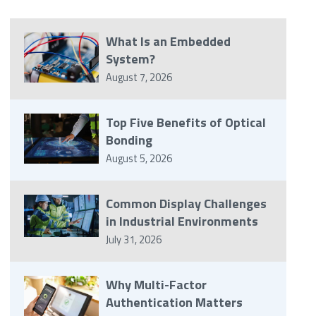
What Is an Embedded
System?
August 7, 2026
Top Five Benefits of Optical
Bonding
August 5, 2026
Common Display Challenges
in Industrial Environments
July 31, 2026
Why Multi-Factor
Authentication Matters