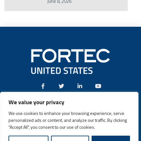
June 8, 2026
We value your privacy
Call:
(631) 580-4360
We use cookies to enhance your browsing experience, serve
personalized ads or content, and analyze our traffic. By clicking
"Accept All", you consent to our use of cookies.
Fortec US © 2026 | Design and Dev by
Connrex Digital
|