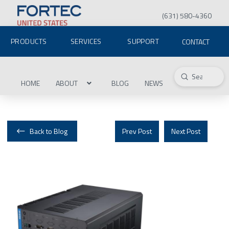
(631) 580-4360
PRODUCTS
SERVICES
SUPPORT
CONTACT
Submit
Search
HOME
ABOUT
BLOG
NEWS
Back to Blog
Prev Post
Next Post