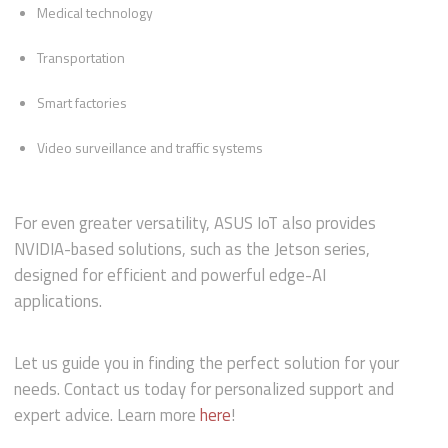
Medical technology
Transportation
Smart factories
Video surveillance and traffic systems
For even greater versatility, ASUS IoT also provides
NVIDIA-based solutions, such as the Jetson series,
designed for efficient and powerful edge-AI
applications.
Let us guide you in finding the perfect solution for your
needs. Contact us today for personalized support and
expert advice. Learn more
here
!