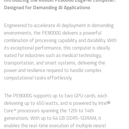
Introducing the Robust PE8000G Edge-AI Computer:
Designed for Demanding AI Applications
Engineered to accelerate AI deployment in demanding
environments, the PE8000G delivers a powerful
combination of processing capability and durability. With
its exceptional performance, this computer is ideally
suited for industries such as medical technology,
transportation, and smart systems, delivering the
power and resilience required to handle complex
computational tasks effortlessly.
The PE8000G supports up to two GPU cards, each
delivering up to 450 watts, and is powered by Intel®
Core™ processors spanning the 12th to 14th
generations. With up to 64 GB DDR5-SDRAM, it
enables the real-time execution of multiple neural