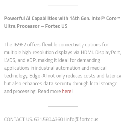
Powerful AI Capabilities with 14th Gen. Intel® Core™
Ultra Processor – Fortec US
The IB962 offers flexible connectivity options for
multiple high-resolution displays via HDMI, DisplayPort,
LVDS, and eDP, making it ideal for demanding
applications in industrial automation and medical
technology. Edge-AI not only reduces costs and latency
but also enhances data security through local storage
and processing. Read more
here
!
CONTACT US: 631.580.4360 I info@fortec.us