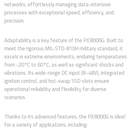
networks, effortlessly managing data-intensive
processes with exceptional speed, efficiency, and
precision.
Adaptability is a key feature of the PE8000G. Built to
meet the rigorous MIL-STD-810H military standard, it
excels in extreme environments, enduring temperatures
from -20°C to 60°C, as well as significant shocks and
vibrations. Its wide-range DC input (8–48V), integrated
ignition control, and hot-swap SSD slots ensure
operational reliability and flexibility for diverse
scenarios.
Thanks to its advanced features, the PE8000G is ideal
for a variety of applications, including: