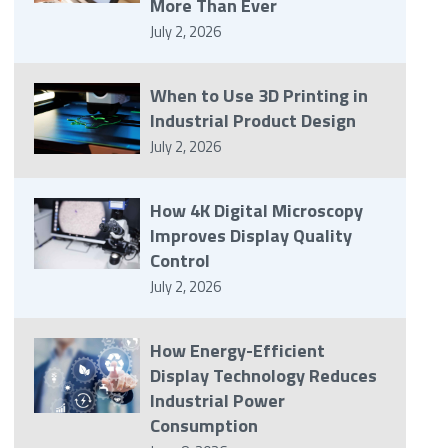
More Than Ever
July 2, 2026
When to Use 3D Printing in
Industrial Product Design
July 2, 2026
How 4K Digital Microscopy
Improves Display Quality
Control
July 2, 2026
How Energy-Efficient
Display Technology Reduces
Industrial Power
Consumption