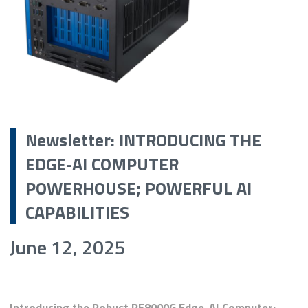
Newsletter: INTRODUCING THE
EDGE-AI COMPUTER
POWERHOUSE; POWERFUL AI
CAPABILITIES
June 12, 2025