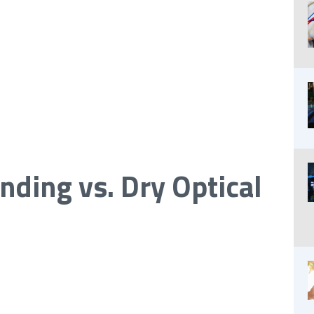
nding vs. Dry Optical