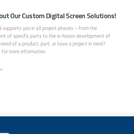
ut Our Custom Digital Screen Solutions!
S
supports you in all project phases – from the
nt of specific parts to the in-house development of
 need of a product, part, or have a project in mind?
e
for more information.
r
!