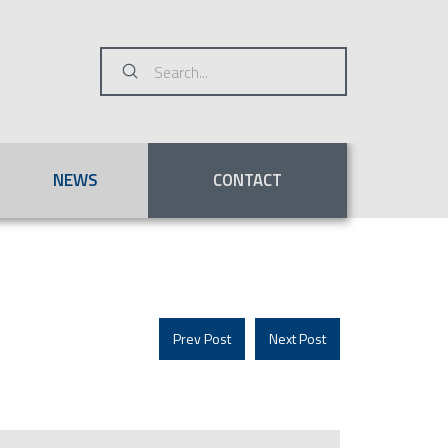
Submit
Search
NEWS
CONTACT
Prev Post
Next Post