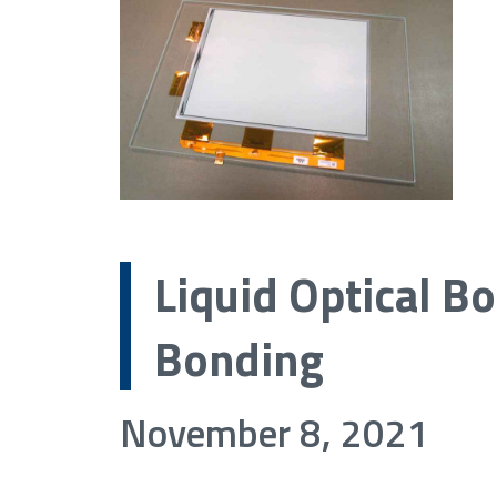
Liquid Optical Bo
Bonding
November 8, 2021