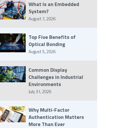
What Is an Embedded
System?
August 7, 2026
Top Five Benefits of
Optical Bonding
August 5, 2026
Common Display
Challenges in Industrial
Environments
July 31, 2026
Why Multi-Factor
Authentication Matters
More Than Ever