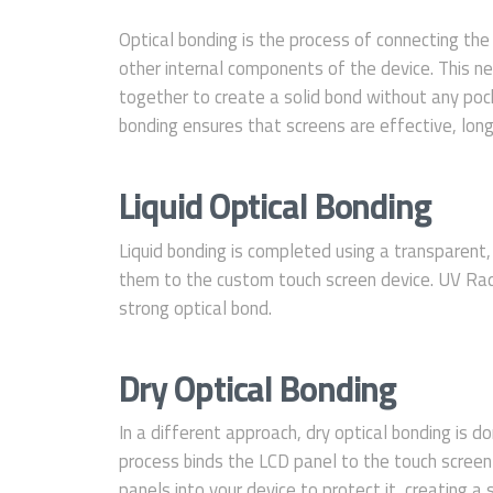
Optical bonding is the process of connecting th
other internal components of the device. This n
together to create a solid bond without any pock
bonding ensures that screens are effective, long-
Liquid Optical Bonding
Liquid bonding is completed using a transparent
them to the custom touch screen device. UV Radi
strong optical bond.
Dry Optical Bonding
In a different approach, dry optical bonding is do
process binds the LCD panel to the touch screen
panels into your device to protect it, creating a