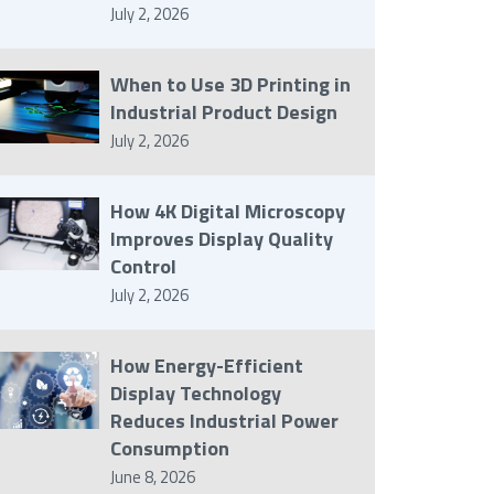
July 2, 2026
When to Use 3D Printing in
Industrial Product Design
July 2, 2026
How 4K Digital Microscopy
Improves Display Quality
Control
July 2, 2026
How Energy-Efficient
Display Technology
Reduces Industrial Power
Consumption
June 8, 2026