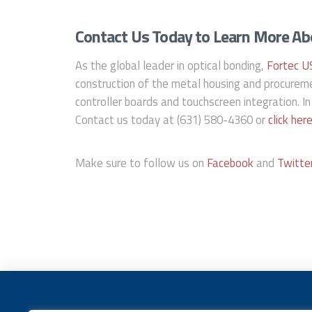
Contact Us Today to Learn More Abo
As the global leader in optical bonding,
Fortec U
construction of the metal housing and procureme
controller boards and touchscreen integration. In
Contact us today at (631) 580-4360 or
click her
Make sure to follow us on
Facebook
and
Twitte