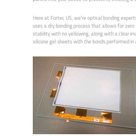
Here at Fortec US, we’re optical bonding exper
uses a dry bonding process that allows for zero
stability with no yellowing, along with a clear i
silicone gel sheets with the bonds performed in