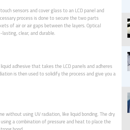
e touch sensors and cover glass to an LCD panel and
ecessary process is done to secure the two parts
ets of air or air gaps between the layers. Optical
lasting, clear, and durable.
, liquid adhesive that takes the LCD panels and adheres
ation is then used to solidify the process and give you a
ne without using UV radiation, like liquid bonding. The dry
 using a combination of pressure and heat to place the
 strong bond.