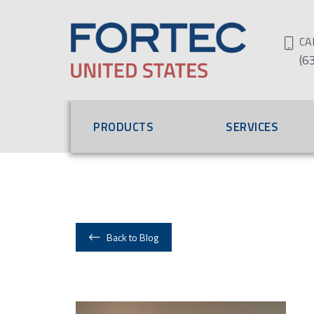
CA
(6
PRODUCTS
SERVICES
Back to Blog