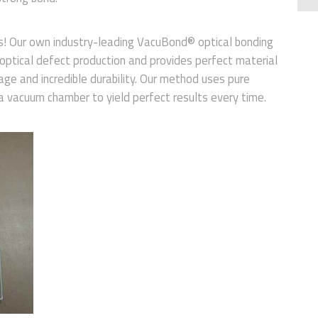
ts! Our own industry-leading VacuBond® optical bonding
 optical defect production and provides perfect material
mage and incredible durability. Our method uses pure
 a vacuum chamber to yield perfect results every time.