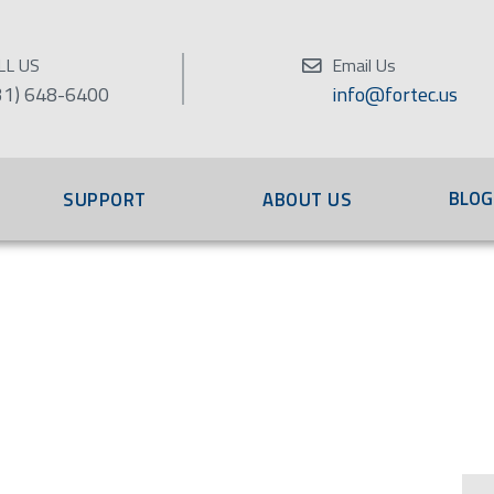
LL US
Email Us
31) 648-6400
info@fortec.us
BLOG
SUPPORT
ABOUT US