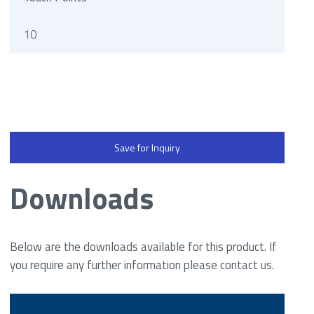
10
Save for Inquiry
Downloads
Below are the downloads available for this product. If
you require any further information please contact us.