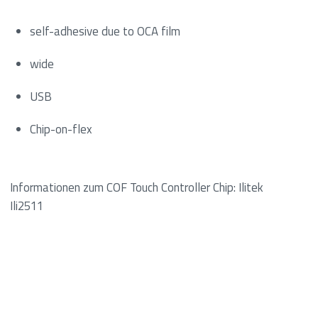
self-adhesive due to OCA film
wide
USB
Chip-on-flex
Informationen zum COF Touch Controller Chip: Ilitek
Ili2511