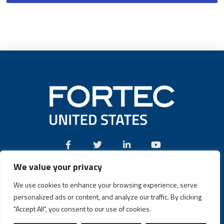
We value your privacy
Call:
(631) 580-4360
We use cookies to enhance your browsing experience, serve
personalized ads or content, and analyze our traffic. By clicking
"Accept All", you consent to our use of cookies.