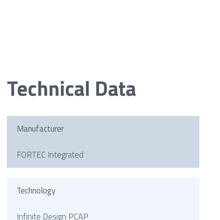
Technical Data
Manufacturer
FORTEC Integrated
Technology
Infinite Design PCAP