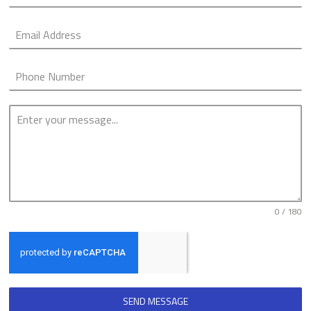
0 / 180
SEND MESSAGE