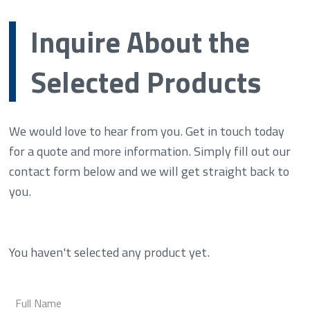
Inquire About the
Selected Products
We would love to hear from you. Get in touch today
for a quote and more information. Simply fill out our
contact form below and we will get straight back to
you.
You haven't selected any product yet.