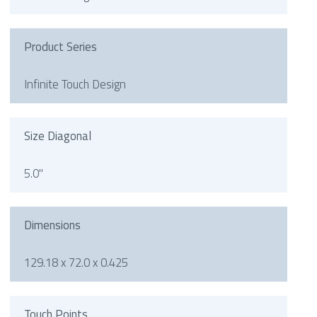
Product Series
Infinite Touch Design
Size Diagonal
5.0"
Dimensions
129.18 x 72.0 x 0.425
Touch Points