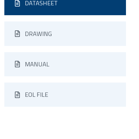
DATASHEET
DRAWING
MANUAL
EOL FILE