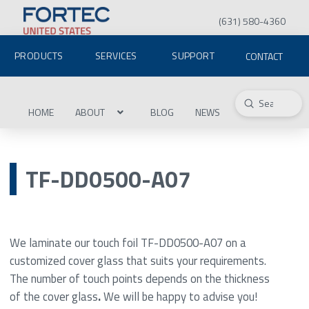
(631) 580-4360
PRODUCTS
SERVICES
SUPPORT
CONTACT
Submit
Search
HOME
ABOUT
BLOG
NEWS
TF-DD0500-A07
We laminate our touch foil TF-DD0500-A07 on a
customized cover glass that suits your requirements.
The number of touch points depends on the thickness
of the cover glass
.
We will be happy to advise you!