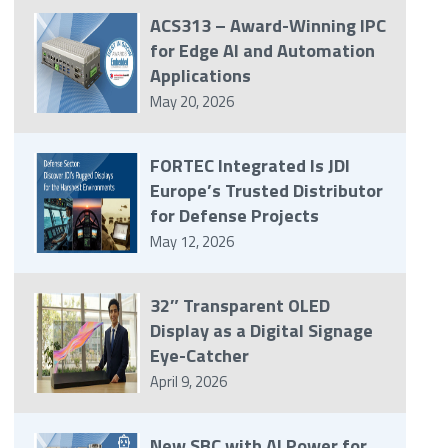
ACS313 – Award-Winning IPC
for Edge AI and Automation
Applications
May 20, 2026
FORTEC Integrated Is JDI
Europe’s Trusted Distributor
for Defense Projects
May 12, 2026
32″ Transparent OLED
Display as a Digital Signage
Eye-Catcher
April 9, 2026
New SBC with AI Power for