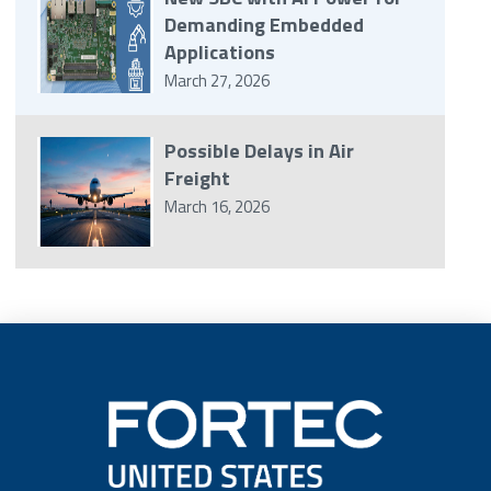
Demanding Embedded
Applications
March 27, 2026
Possible Delays in Air
Freight
March 16, 2026