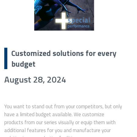
Customized solutions for every
budget
August 28, 2024
You want to stand out from your competitors, but only
have a limited budget available. We customize
products from our series visually or equip them with
additional features for you and manufacture your