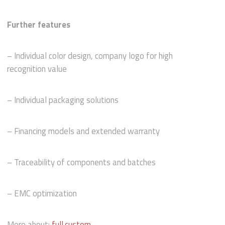
Further features
– Individual color design, company logo for high
recognition value
– Individual packaging solutions
– Financing models and extended warranty
– Traceability of components and batches
– EMC optimization
More about:
full.custom