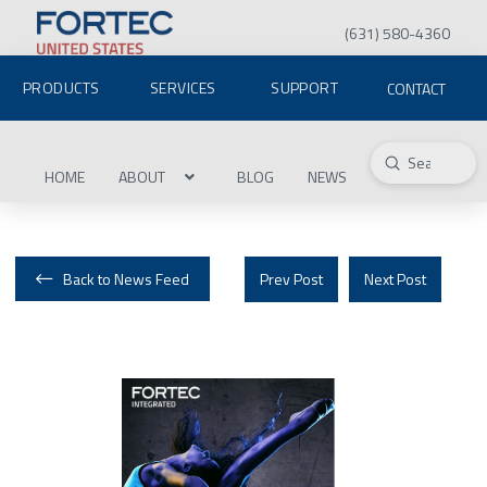
(631) 580-4360
PRODUCTS
SERVICES
SUPPORT
CONTACT
Submit
Search
HOME
ABOUT
BLOG
NEWS
Back to News Feed
Prev Post
Next Post