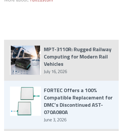
MPT-3110R: Rugged Railway
Computing for Modern Rail
Vehicles
July 16, 2026
FORTEC Offers a 100%
Compatible Replacement for
DMC’s Discontinued AST-
070A080A
June 3, 2026