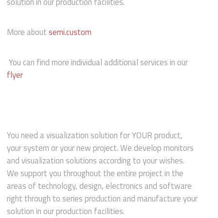
solution in our production facilities.
More about
semi.custom
You can find more individual additional services in our
flyer
You need a visualization solution for YOUR product,
your system or your new project. We develop monitors
and visualization solutions according to your wishes.
We support you throughout the entire project in the
areas of technology, design, electronics and software
right through to series production and manufacture your
solution in our production facilities.