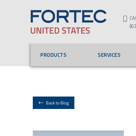
CA
(6
PRODUCTS
SERVICES
Back to Blog