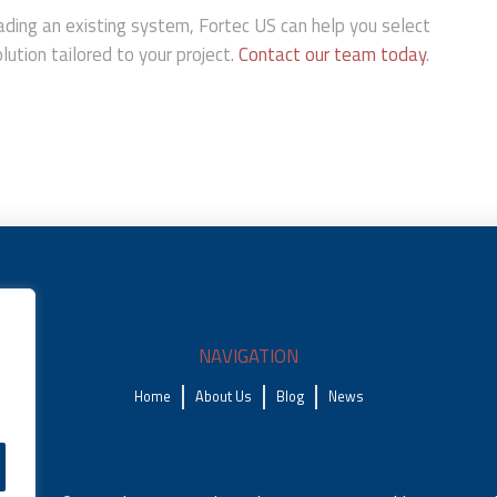
ding an existing system, Fortec US can help you select
ution tailored to your project.
Contact our team today
.
NAVIGATION
Home
About Us
Blog
News