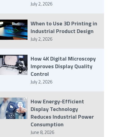
July 2, 2026
When to Use 3D Printing in
Industrial Product Design
July 2, 2026
How 4K Digital Microscopy
Improves Display Quality
Control
July 2, 2026
How Energy-Efficient
Display Technology
Reduces Industrial Power
Consumption
June 8, 2026