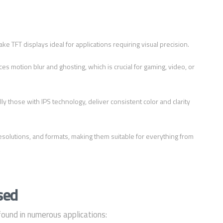
ke TFT displays ideal for applications requiring visual precision.
ces motion blur and ghosting, which is crucial for gaming, video, or
ly those with IPS technology, deliver consistent color and clarity
 resolutions, and formats, making them suitable for everything from
sed
found in numerous applications: