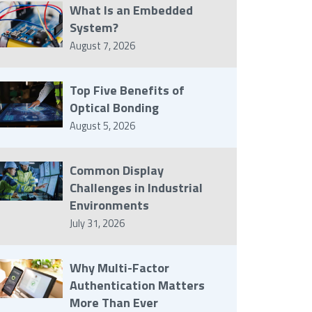
What Is an Embedded
System?
August 7, 2026
Top Five Benefits of
Optical Bonding
August 5, 2026
Common Display
Challenges in Industrial
Environments
July 31, 2026
Why Multi-Factor
Authentication Matters
More Than Ever