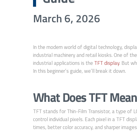
March 6, 2026
In the modern world of digital technology, disp
industrial machinery and retail kiosks. One of 
industrial applications is the
TFT display
. But wh
In this beginner’s guide, we’ll break it down.
What Does TFT Mean
TFT stands for Thin-Film Transistor, a type of LC
control individual pixels. Each pixel in a TFT dis
times, better color accuracy, and sharper images