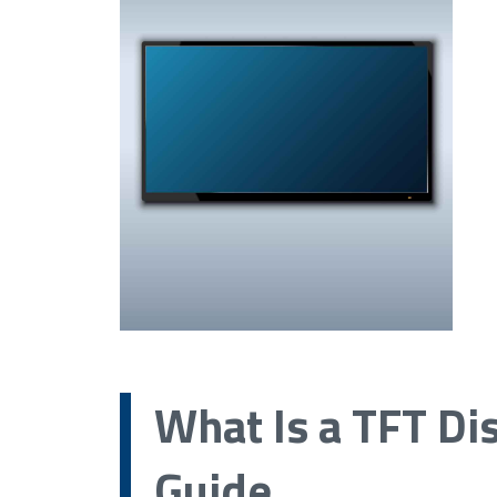
What Is a TFT Di
Guide