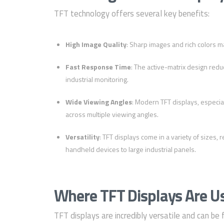
TFT technology offers several key benefits:
High Image Quality
: Sharp images and rich colors ma
Fast Response Time
: The active-matrix design redu
industrial monitoring.
Wide Viewing Angles
: Modern TFT displays, especial
across multiple viewing angles.
Versatility
: TFT displays come in a variety of sizes,
handheld devices to large industrial panels.
Where TFT Displays Are U
TFT displays are incredibly versatile and can be 