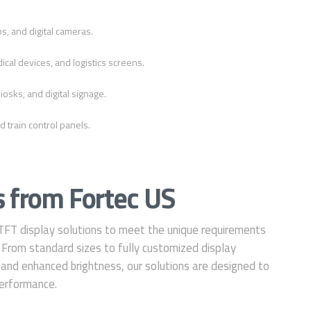
s, and digital cameras.
ical devices, and logistics screens.
iosks, and digital signage.
d train control panels.
 from Fortec US
 TFT display solutions to meet the unique requirements
s. From standard sizes to fully customized display
 and enhanced brightness, our solutions are designed to
 performance.