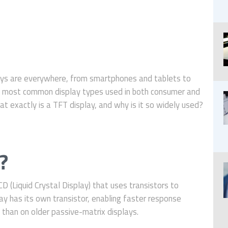
lays are everywhere, from smartphones and tablets to
the most common display types used in both consumer and
at exactly is a TFT display, and why is it so widely used?
?
D (Liquid Crystal Display) that uses transistors to
play has its own transistor, enabling faster response
 than on older passive-matrix displays.