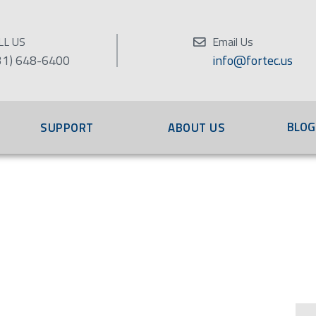
LL US
Email Us
31) 648-6400
info@fortec.us
BLOG
SUPPORT
ABOUT US