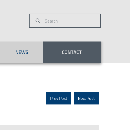
Submit
Search
NEWS
CONTACT
Prev Post
Next Post