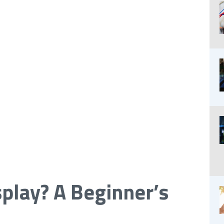
splay? A Beginner’s