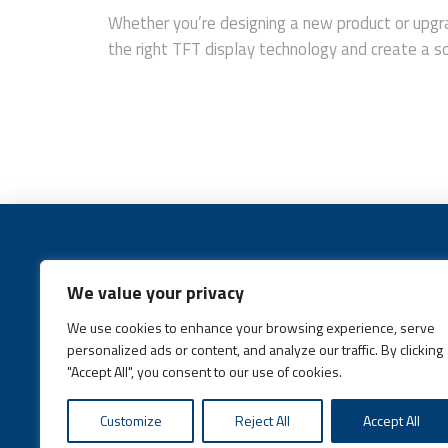
Whether you’re designing a new product or upgra
the right TFT display technology and create a sol
We value your privacy
We use cookies to enhance your browsing experience, serve
Call:
(631) 648-6400
personalized ads or content, and analyze our traffic. By clicking
"Accept All", you consent to our use of cookies.
Customize
Reject All
Accept All