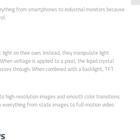
rything from smartphones to industrial monitors because
ol.
t light on their own. Instead, they manipulate light
When voltage is applied to a pixel, the liquid crystal
passes through. When combined with a backlight, TFT
y to high-resolution images and smooth color transitions.
w everything from static images to full-motion video
ys