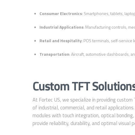
Consumer Electronics
: Smartphones, tablets, laptop
Industrial Applications
: Manufacturing controls, med
Retail and Hospitality
: POS terminals, self-service k
Transportation
: Aircraft, automotive dashboards, an
Custom TFT Solutions
At Fortec US, we specialize in providing custom
of industrial, commercial, and retail application
modules with touch integration, optical bonding,
provide reliability, durability, and optimal visual