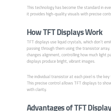
This technology has become the standard in eve
it provides high-quality visuals with precise contr
How TFT Displays Work
TFT displays use liquid crystals, which don’t emi
passing through them using the transistor array. 
changes alignment, controlling how much light 
displays produce bright, vibrant images.
The individual transistor at each pixel is the ke
This precise control allows TFT displays to sho
with clarity.
Advantages of TFT Displa