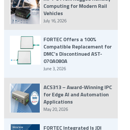
Computing for Modern Rail
Vehicles
July 16, 2026
FORTEC Offers a 100%
Compatible Replacement for
DMC’s Discontinued AST-
070A080A
June 3, 2026
ACS313 – Award-Winning IPC
for Edge AI and Automation
Applications
May 20, 2026
FORTEC Integrated Is JDI