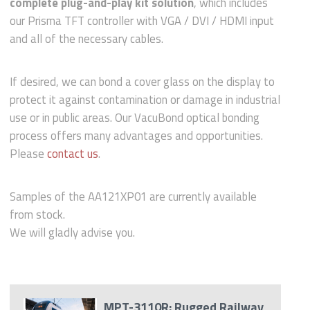
complete plug-and-play kit solution
, which includes
our Prisma TFT controller with VGA / DVI / HDMI input
and all of the necessary cables.
If desired, we can bond a cover glass on the display to
protect it against contamination or damage in industrial
use or in public areas. Our VacuBond optical bonding
process offers many advantages and opportunities.
Please
contact us
.
Samples of the AA121XP01 are currently available
from stock.
We will gladly advise you.
MPT-3110R: Rugged Railway