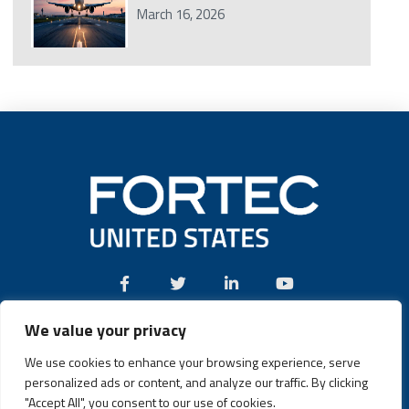
March 16, 2026
We value your privacy
Call:
(631) 580-4360
We use cookies to enhance your browsing experience, serve
personalized ads or content, and analyze our traffic. By clicking
"Accept All", you consent to our use of cookies.