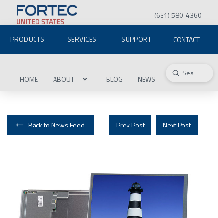
(631) 580-4360
PRODUCTS
SERVICES
SUPPORT
CONTACT
Submit
Search
HOME
ABOUT
BLOG
NEWS
Back to News Feed
Prev Post
Next Post