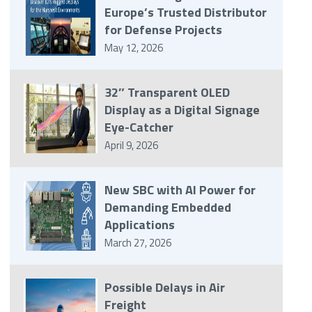
Europe’s Trusted Distributor
for Defense Projects
May 12, 2026
32″ Transparent OLED
Display as a Digital Signage
Eye-Catcher
April 9, 2026
New SBC with AI Power for
Demanding Embedded
Applications
March 27, 2026
Possible Delays in Air
Freight