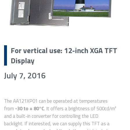
For vertical use: 12-inch XGA TFT
Display
July 7, 2016
The AA121XP01 can be operated at temperatures
from
-30 to + 80°C
. It offers a brightness of 500cd/m²
and a built-in converter for controlling the LED
backlight. If interested, we can supply this TFT as a