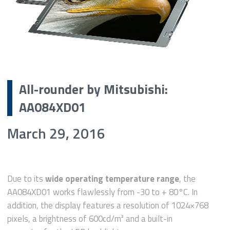
All-rounder by Mitsubishi:
AA084XD01
March 29, 2016
Due to its
wide operating temperature range
, the
AA084XD01 works flawlessly from -30 to + 80°C. In
addition, the display features a resolution of 1024×768
pixels, a brightness of 600cd/m² and a built-in