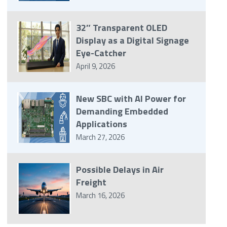
32″ Transparent OLED
Display as a Digital Signage
Eye-Catcher
April 9, 2026
New SBC with AI Power for
Demanding Embedded
Applications
March 27, 2026
Possible Delays in Air
Freight
March 16, 2026