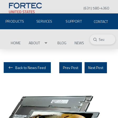
(631) 580-4360
PRODUCTS
SERVICES
SUPPORT
CONTACT
Submit
Search
HOME
ABOUT
BLOG
NEWS
Back to News Feed
Prev Post
Next Post