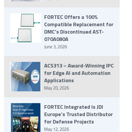
FORTEC Offers a 100%
Compatible Replacement for
DMC’s Discontinued AST-
070A080A
June 3, 2026
ACS313 – Award-Winning IPC
for Edge AI and Automation
Applications
May 20, 2026
FORTEC Integrated Is JDI
Europe’s Trusted Distributor
for Defense Projects
May 12, 2026