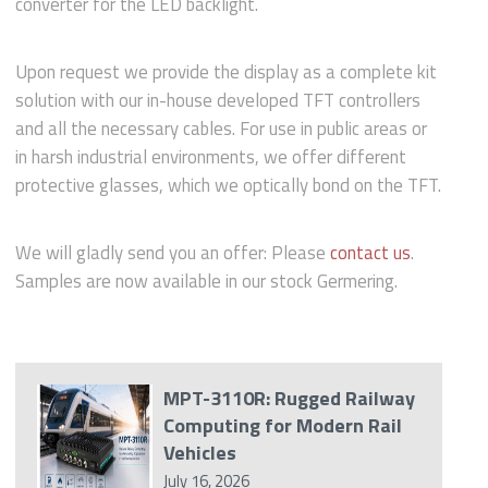
converter for the LED backlight.
Upon request we provide the display as a complete kit
solution with our in-house developed TFT controllers
and all the necessary cables. For use in public areas or
in harsh industrial environments, we offer different
protective glasses, which we optically bond on the TFT.
We will gladly send you an offer: Please
contact us
.
Samples are now available in our stock Germering.
MPT-3110R: Rugged Railway
Computing for Modern Rail
Vehicles
July 16, 2026