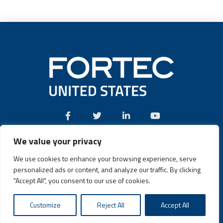
We value your privacy
Call:
(631) 580-4360
We use cookies to enhance your browsing experience, serve
personalized ads or content, and analyze our traffic. By clicking
"Accept All", you consent to our use of cookies.
Fortec US © 2026 | Design and Dev by
Connrex Digital
|
Customize
Reject All
Accept All
Privacy Policy