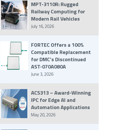
MPT-3110R: Rugged
Railway Computing for
Modern Rail Vehicles
July 16, 2026
FORTEC Offers a 100%
Compatible Replacement
for DMC’s Discontinued
AST-070A080A
June 3, 2026
ACS313 – Award-Winning
IPC for Edge AI and
Automation Applications
May 20, 2026