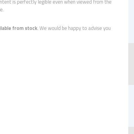
ntent is perfectly legible even when viewed from the
e.
ilable from stock
. We would be happy to advise you