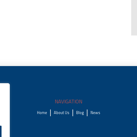
NAVIGATION
Home
About Us
Blog
News