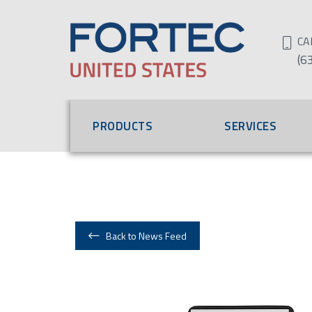
CA
(6
PRODUCTS
SERVICES
Back to News Feed