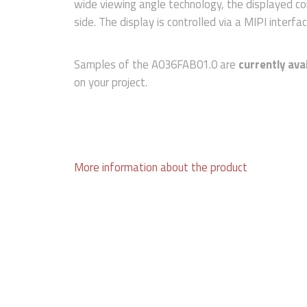
wide viewing angle technology, the displayed co
side. The display is controlled via a MIPI interfac
Samples of the A036FAB01.0 are
currently ava
on your project.
More information about the product