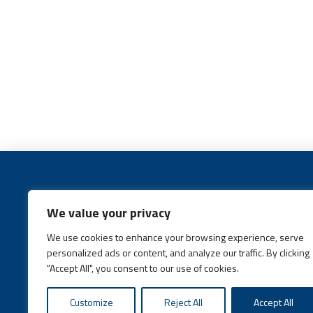
We value your privacy
We use cookies to enhance your browsing experience, serve
Call:
(631) 648-6400
personalized ads or content, and analyze our traffic. By clicking
"Accept All", you consent to our use of cookies.
Customize
Reject All
Accept All