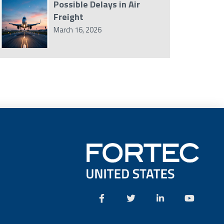
Possible Delays in Air
Freight
March 16, 2026