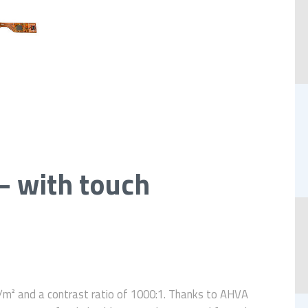
– with touch
m² and a contrast ratio of 1000:1. Thanks to AHVA