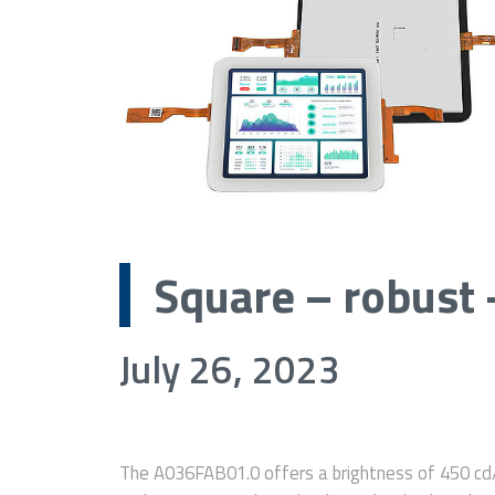
Square – robust 
July 26, 2023
The A036FAB01.0 offers a brightness of 450 cd/