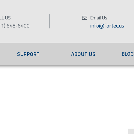
LL US
Email Us
31) 648-6400
info@fortec.us
BLOG
SUPPORT
ABOUT US