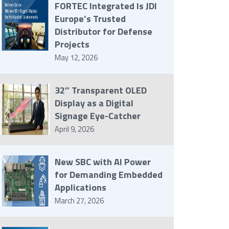
FORTEC Integrated Is JDI
Europe’s Trusted
Distributor for Defense
Projects
May 12, 2026
32″ Transparent OLED
Display as a Digital
Signage Eye-Catcher
April 9, 2026
New SBC with AI Power
for Demanding Embedded
Applications
March 27, 2026