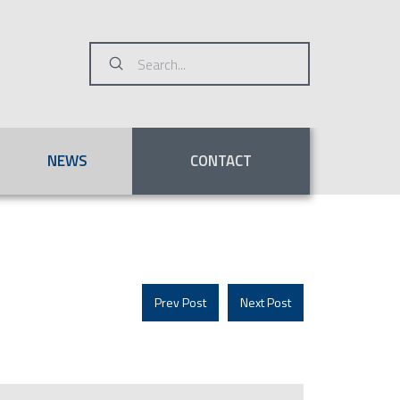
Submit
Search
NEWS
CONTACT
Prev Post
Next Post