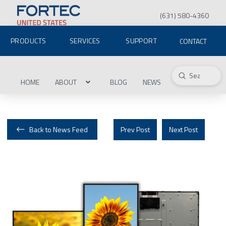
(631) 580-4360
PRODUCTS
SERVICES
SUPPORT
CONTACT
Submit
Search
HOME
ABOUT
BLOG
NEWS
Back to News Feed
Prev Post
Next Post