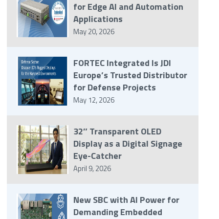
for Edge AI and Automation
Applications
May 20, 2026
FORTEC Integrated Is JDI
Europe’s Trusted Distributor
for Defense Projects
May 12, 2026
32″ Transparent OLED
Display as a Digital Signage
Eye-Catcher
April 9, 2026
New SBC with AI Power for
Demanding Embedded