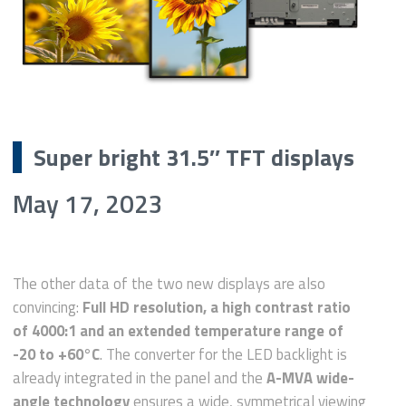
Super bright 31.5″ TFT displays
May 17, 2023
The other data of the two new displays are also
convincing:
Full HD resolution, a high contrast ratio
of 4000:1 and an extended temperature range of
-20 to +60°C
. The converter for the LED backlight is
already integrated in the panel and the
A-MVA wide-
angle technology
ensures a wide, symmetrical viewing