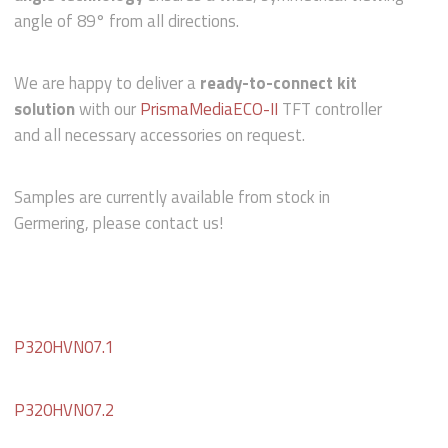
angle of 89° from all directions.
We are happy to deliver a
ready-to-connect kit
solution
with our
PrismaMediaECO-II
TFT controller
and all necessary accessories on request.
Samples are currently available from stock in
Germering, please contact us!
P320HVN07.1
P320HVN07.2