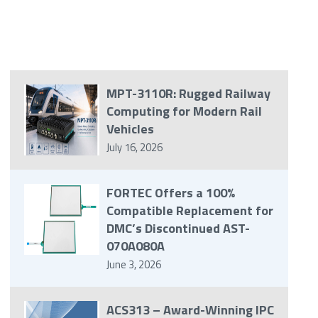
MPT-3110R: Rugged Railway
Computing for Modern Rail
Vehicles
July 16, 2026
FORTEC Offers a 100%
Compatible Replacement for
DMC’s Discontinued AST-
070A080A
June 3, 2026
ACS313 – Award-Winning IPC