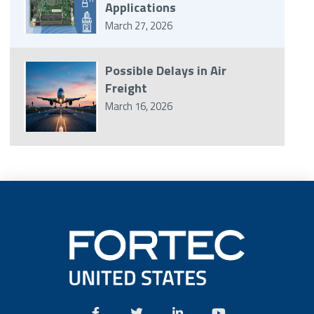
Applications
March 27, 2026
Possible Delays in Air
Freight
March 16, 2026