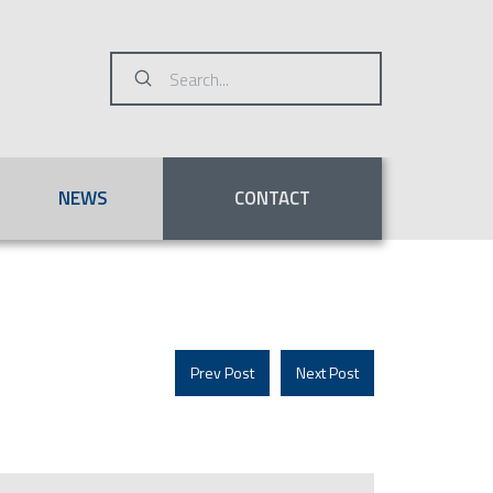
Submit
Search
NEWS
CONTACT
Prev Post
Next Post