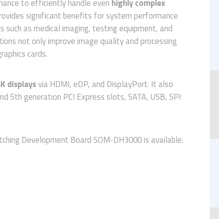
rmance to efficiently handle even
highly complex
ovides significant benefits for system performance
elds such as medical imaging, testing equipment, and
tions not only improve image quality and processing
raphics cards.
K displays
via HDMI, eDP, and DisplayPort. It also
 and 5th generation PCI Express slots, SATA, USB, SPI
atching Development Board SOM-DH3000 is available.