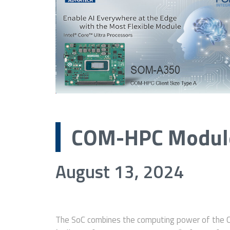
COM-HPC Module
August 13, 2024
The SoC combines the computing power of the 