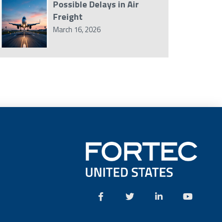
Possible Delays in Air
Freight
March 16, 2026