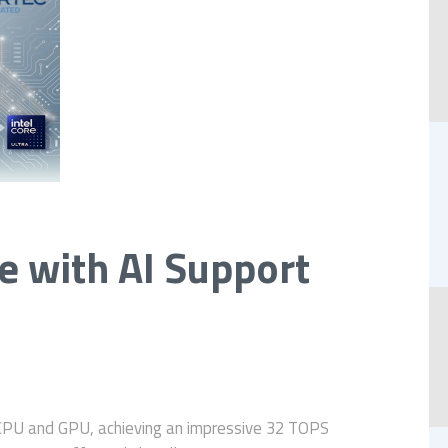
 with AI Support
CPU and GPU, achieving an impressive 32 TOPS