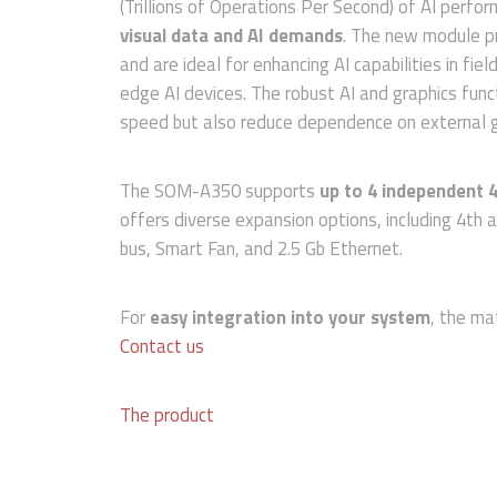
(Trillions of Operations Per Second) of AI perfo
visual data and AI demands
. The new module pr
and are ideal for enhancing AI capabilities in fi
edge AI devices. The robust AI and graphics func
speed but also reduce dependence on external g
The SOM-A350 supports
up to 4 independent 4
offers diverse expansion options, including 4th
bus, Smart Fan, and 2.5 Gb Ethernet.
For
easy integration into your system
, the m
Contact us
The product