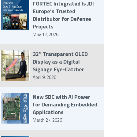
FORTEC Integrated Is JDI
Europe’s Trusted
Distributor for Defense
Projects
May 12, 2026
32″ Transparent OLED
Display as a Digital
Signage Eye-Catcher
April 9, 2026
New SBC with AI Power
for Demanding Embedded
Applications
March 27, 2026