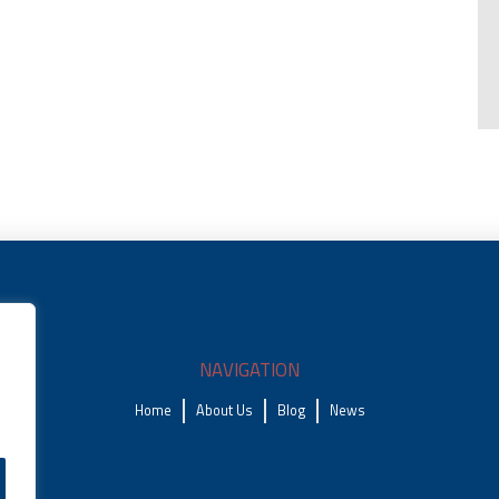
NAVIGATION
Home
About Us
Blog
News