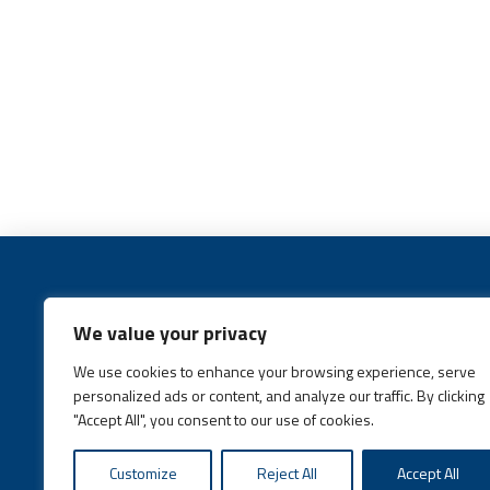
We value your privacy
We use cookies to enhance your browsing experience, serve
Call:
(631) 648-6400
personalized ads or content, and analyze our traffic. By clicking
"Accept All", you consent to our use of cookies.
Customize
Reject All
Accept All