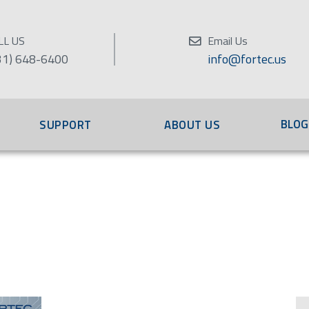
LL US
Email Us
31) 648-6400
info@fortec.us
BLOG
SUPPORT
ABOUT US