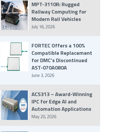
MPT-3110R: Rugged
Railway Computing for
Modern Rail Vehicles
July 16, 2026
FORTEC Offers a 100%
Compatible Replacement
for DMC’s Discontinued
AST-070A080A
June 3, 2026
ACS313 – Award-Winning
IPC for Edge AI and
Automation Applications
May 20, 2026