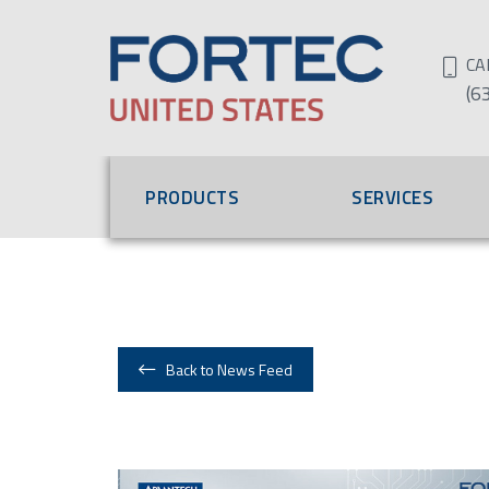
CA
(6
PRODUCTS
SERVICES
Back to News Feed